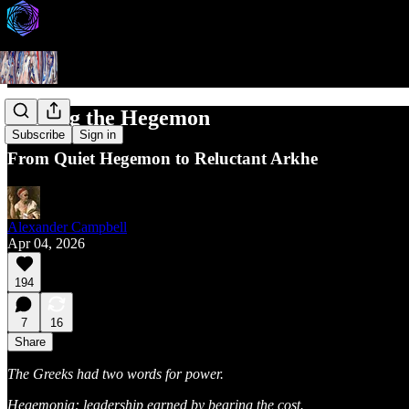
Waking the Hegemon
Subscribe
Sign in
From Quiet Hegemon to Reluctant Arkhe
Alexander Campbell
Apr 04, 2026
194
7
16
Share
The Greeks had two words for power.
Hegemonia: leadership earned by bearing the cost.