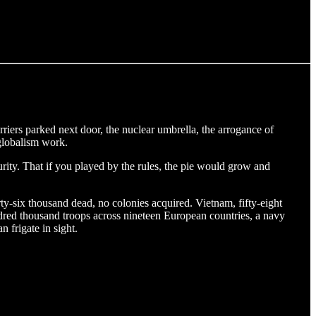
arriers parked next door, the nuclear umbrella, the arrogance of
 globalism work.
rity. That if you played by the rules, the pie would grow and
ty-six thousand dead, no colonies acquired. Vietnam, fifty-eight
dred thousand troops across nineteen European countries, a navy
 frigate in sight.