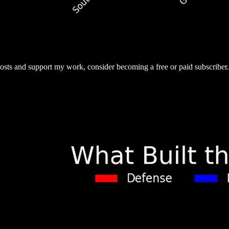
osts and support my work, consider becoming a free or paid subscriber.