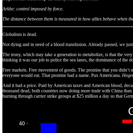
Arkhe: control imposed by force.
The distance between them is measured in how allies behave when the 
Globalism is dead.
Not dying and in need of a blood transfusion. Already passed, we just
The irony, which may take a generation to metabolize, is that the very 
thinking it was our job to police the sea lanes, the dominance of the d
Free markets. Free movement of goods. The promise that you didn’t nee
everyone would eat. That promise had a name. Pax Americana.
Hege
And it had a price. Paid by American taxes and American blood, decade 
thousand dead, both countries now doing more trade with China than 
burning through carrier strike groups at $25 million a day so that Ge