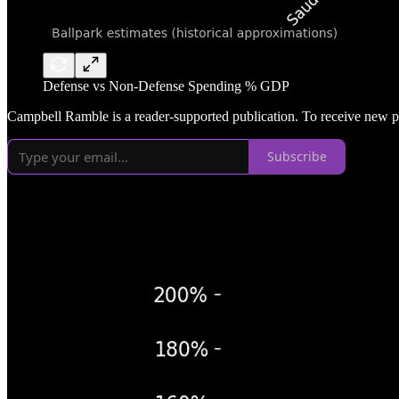
Defense vs Non-Defense Spending % GDP
Campbell Ramble is a reader-supported publication. To receive new p
Subscribe