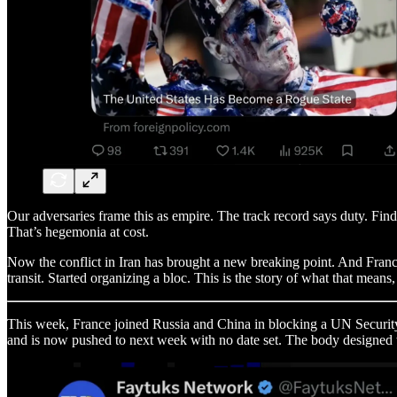
Our adversaries frame this as empire. The track record says duty. Find
That’s hegemonia at cost.
Now the conflict in Iran has brought a new breaking point. And France,
transit. Started organizing a bloc. This is the story of what that mean
This week, France joined Russia and China in blocking a UN Security 
and is now pushed to next week with no date set. The body designed to