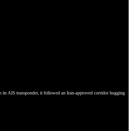
its AIS transponder, it followed an Iran-approved corridor hugging