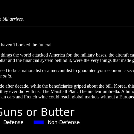
bill arrives.
 haven’t booked the funeral.
things the world attacked America for, the military bases, the aircraft c
ollar and the financial system behind it, were the very things that made
d to be a nationalist or a mercantilist to guarantee your economic secu
monia
.
after decade, while the beneficiaries griped about the bill. Korea, thir
they ever did with us. The Marshall Plan. The nuclear umbrella. A hun
rman cars and French wine could reach global markets without a European