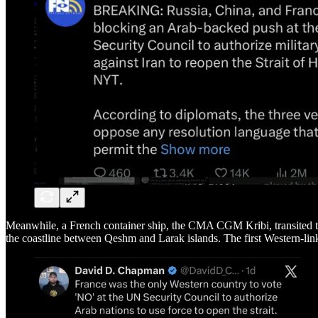
Meanwhile, a French container ship, the CMA CGM Kribi, transited th
the coastline between Qeshm and Larak islands. The first Western-link