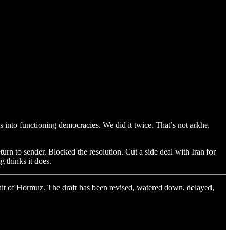
s into functioning democracies. We did it twice. That’s not arkhe.
urn to sender. Blocked the resolution. Cut a side deal with Iran for
g thinks it does.
ait of Hormuz. The draft has been revised, watered down, delayed,