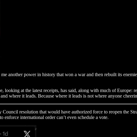
 me another power in history that won a war and then rebuilt its enemie
 looking at the latest receipts, has said, along with much of Europe: ret
s, and where it leads. Because where it leads is not where anyone cheerin
Council resolution that would have authorized force to reopen the Str
 enforce international order can’t even schedule a vote.