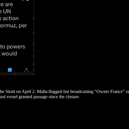
e Strait on April 2. Malta-flagged but broadcasting “Owner France” on 
ed vessel granted passage since the closure.