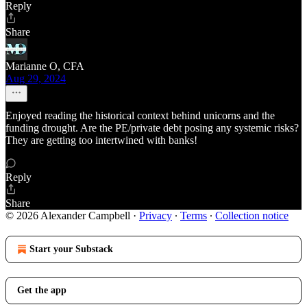
Reply
Share
Marianne O, CFA
Aug 29, 2024
Enjoyed reading the historical context behind unicorns and the
funding drought. Are the PE/private debt posing any systemic risks?
They are getting too intertwined with banks!
Reply
Share
© 2026 Alexander Campbell
·
Privacy
∙
Terms
∙
Collection notice
Start your Substack
Get the app