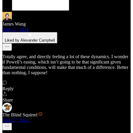
James Wang
Aug 27, 2024
Liked by Alexander Campbell
Totally agree, and directly feeling a lot of these dynamics. I wonder
if Powell’s easing, which isn’t going to be that significant given
fundamental conditions, will make that much of a difference. Better
than nothing, I suppose!
Reply
Share
The Blind Squirrel
Aug 27, 2024