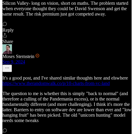
Silicon Valley- long on vision, short on maths. The problem started
when everyone thought they could be David Swenson and get the
same result. The risk premium just got competed away.
Reply
Share
Moses Sternstein
Sep 9, 2024
It's a good post, and I've shared similar thoughts here and elswhere
https://www.therandomwalk.co/p/10-charts-from-vc-land
The question to me is whether this is simply "back to normal" (and
therefore a culling of the Pandemania excess), or is the normal
fundamentally different (and more challenging). I think it's more the
latter. Barriers to entry on software dev are lower than ever and "low
hanging fruit" has been picked. The old "unicorn hunting" model
needs some tweaks