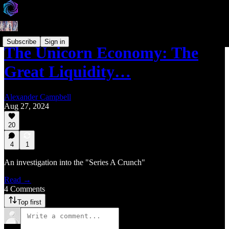
Subscribe
Sign in
The Unicorn Economy: The
Great Liquidity…
Alexander Campbell
Aug 27, 2024
20
4
1
An investigation into the "Series A Crunch"
Read →
4 Comments
Top first