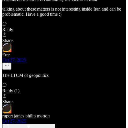
talking about these matters is not interesting inside Iran and can be
problematic. Have a good time :)
Reply
Share
Frre
Oct 27, 2025
The LTCM of geopolitics
Reply (1)
Share
rupert james philip morton
Oct 27, 2025