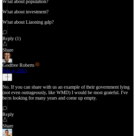
What about population?
What about investment?
What about Liaoning gdp?
Reply (1)
Share
Godfree Roberts
Nov 4, 2025
No. If you can share with us an example of their government lying
(not even outrageously, like WMD) I would be most grateful. I've
been looking for many years and come up empty.
Reply
Share