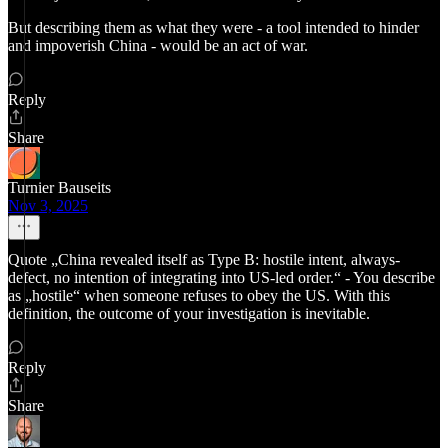
But describing them as what they were - a tool intended to hinder
and impoverish China - would be an act of war.
Reply
Share
Turnier Bauseits
Nov 3, 2025
Quote „China revealed itself as Type B: hostile intent, always-
defect, no intention of integrating into US-led order.“ - You describe
as „hostile“ when someone refuses to obey the US. With this
definition, the outcome of your investigation is inevitable.
Reply
Share