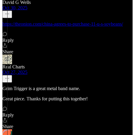
David G Wells
Oct 30, 2025
https://theonion.com/china-agrees-to-purchase-11-u-s-soybeans/
Reply
Share
Real Charts
Oct 27, 2025
Grim Trigger is a great metal band name.
Great piece. Thanks for putting this together!
Reply
Share