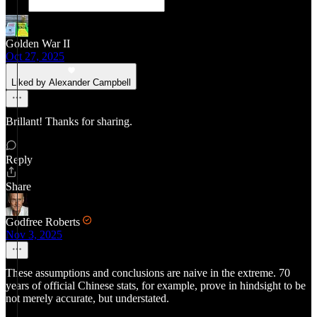
Golden War II
Oct 27, 2025
Liked by Alexander Campbell
Brillant! Thanks for sharing.
Reply
Share
Godfree Roberts
Nov 3, 2025
These assumptions and conclusions are naive in the extreme. 70
years of official Chinese stats, for example, prove in hindsight to be
not merely accurate, but understated.