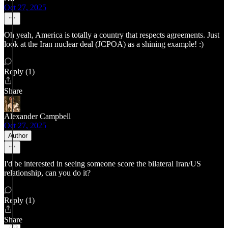
Oct 27, 2025
Oh yeah, America is totally a country that respects agreements. Just
look at the Iran nuclear deal (JCPOA) as a shining example! :)
Reply (1)
Share
Alexander Campbell
Oct 27, 2025
Author
I'd be interested in seeing someone score the bilateral Iran/US
relationship, can you do it?
Reply (1)
Share