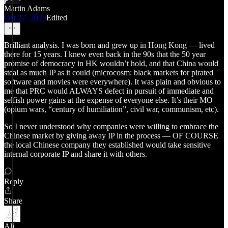
Martin Adams
Oct 27, 2025
Edited
Brilliant analysis. I was born and grew up in Hong Kong — lived
there for 15 years. I knew even back in the 90s that the 50 year
promise of democracy in HK wouldn’t hold, and that China would
steal as much IP as it could (microcosm: black markets for pirated
software and movies were everywhere). It was plain and obvious to
me that PRC would ALWAYS defect in pursuit of immediate and
selfish power gains at the expense of everyone else. It’s their MO
(opium wars, “century of humiliation”, civil war, communism, etc).
So I never understood why companies were willing to embrace the
Chinese market by giving away IP in the process — OF COURSE
the local Chinese company they established would take sensitive
internal corporate IP and share it with others.
Reply
Share
Ali