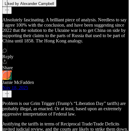
Liked by Alexander Campbell
Absolutely fascinating. A brilliant piece of analysis. Needless to say
I agree 100% with the conclusion, and have been suggesting since
2022 that the solution to the Ukraine war is to get China on side by
supporting their claims to the parts of Russia that used to be part of
China until 1858. The Hong Kong analogy.
Reply
Share
Jamie McFadden
Nov 18, 2025
Problem is our Grim Trigger (Trump’s “Liberation Day” tariffs) are
probably illegal, as enacted. Or at least, based upon an extremely
aggressive interpretation of Federal law.
Justifying the tariffs in terms of Reciprocal Trade/Trade Deficits
invited judicial review, and the courts are likely to strike them down.