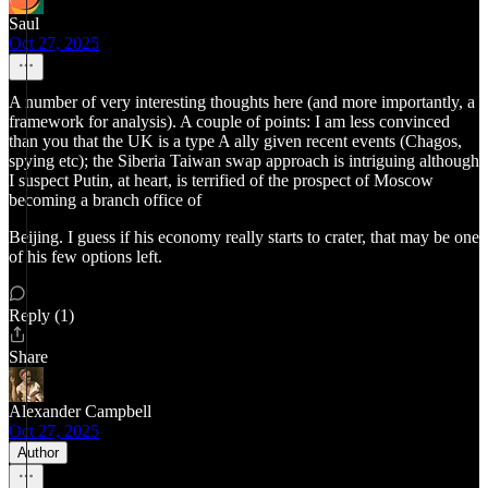
Saul
Oct 27, 2025
A number of very interesting thoughts here (and more importantly, a
framework for analysis). A couple of points: I am less convinced
than you that the UK is a type A ally given recent events (Chagos,
spying etc); the Siberia Taiwan swap approach is intriguing although
I suspect Putin, at heart, is terrified of the prospect of Moscow
becoming a branch office of
Beijing. I guess if his economy really starts to crater, that may be one
of his few options left.
Reply (1)
Share
Alexander Campbell
Oct 27, 2025
Author