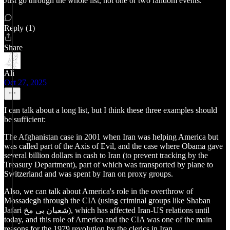
Just go through the whole list, not one or two random events.
Reply (1)
Share
Ali
Oct 27, 2025
I can talk about a long list, but I think these three examples should
be sufficient:
The Afghanistan case in 2001 when Iran was helping America but
was called part of the Axis of Evil, and the case where Obama gave
several billion dollars in cash to Iran (to prevent tracking by the
Treasury Department), part of which was transported by plane to
Switzerland and was spent by Iran on proxy groups.
Also, we can talk about America's role in the overthrow of
Mossadegh through the CIA (using criminal groups like Shaban
Jafari شعبان بی مخ), which has affected Iran-US relations until
today, and this role of America and the CIA was one of the main
reasons for the 1979 revolution by the clerics in Iran.