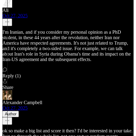
Ali
Oct 27, 2025
I'm Iranian, and if you consider my personal opinion as a PhD
student, in these 44 years after the revolution, neither Iran nor
America have respected agreements. It's not just related to Trump,
and it's completely a two-sided issue. For example, we can talk
about Iran's role in Syria during Obama's time and its impact on the
Iran-US agreement and the subsequent effects.
Reply (1)
Share
Alexander Campbell
Oct 27, 2025
Author
ok so make a big list and score it then? I'd be interested in your take.