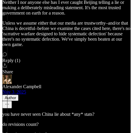
Neither I nor anyone else has I ever caught Beijing telling a lie or
making a deliberately misleading statement. It's the most trusted
government on earth for a reason.
Unless we assume either that our media are trustworthy–and/or that
China is deceitful–before we examine the cases cited here, there's no
'narrative warfare designed to hide systematic defection' because
there's no systematic defection. We've simply been beaten at our
own game.
Reply (1)
Share
Alexander Campbell
Nov 3, 2025
Author
you have never seen China lie about *any* stats?
do revisions count?