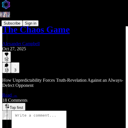
Subscribe
Sign in
The Chaos Game
Alexander Campbell
Oct 27, 2025
52
18
3
How Unpredictability Forces Truth-Revelation Against an Always-
Defect Opponent
Read →
18 Comments
Top first