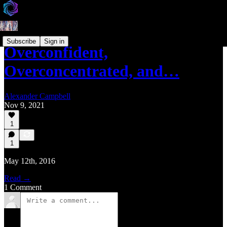
Subscribe
Sign in
Overconfident,
Overconcentrated, and…
Alexander Campbell
Nov 9, 2021
1
1
May 12th, 2016
Read →
1 Comment