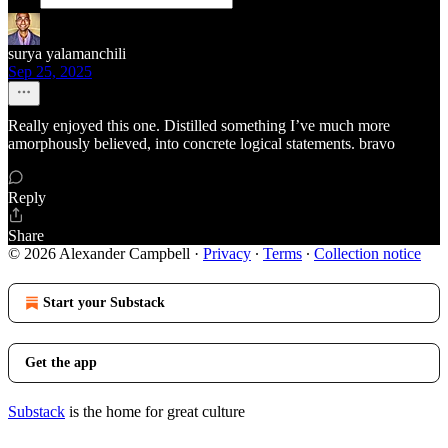
surya yalamanchili
Sep 25, 2025
Really enjoyed this one. Distilled something I’ve much more
amorphously believed, into concrete logical statements. bravo
Reply
Share
© 2026 Alexander Campbell
·
Privacy
∙
Terms
∙
Collection notice
Start your Substack
Get the app
Substack
is the home for great culture