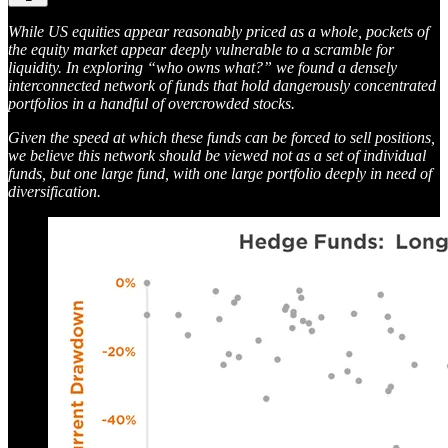
While US equities appear reasonably priced as a whole, pockets of
the equity market appear deeply vulnerable to a scramble for
liquidity. In exploring “who owns what?” we found a densely
interconnected network of funds that hold dangerously concentrated
portfolios in a handful of overcrowded stocks.
Given the speed at which these funds can be forced to sell positions,
we believe this network should be viewed not as a set of individual
funds, but one large fund, with one large portfolio deeply in need of
diversification.