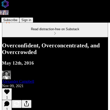
Subscribe
Sign in
Read distraction-free on Substack
Overconfident, Overconcentrated, and
Overcrowded
May 12th, 2016
Alexander Campbell
Nov 09, 2021
1
1