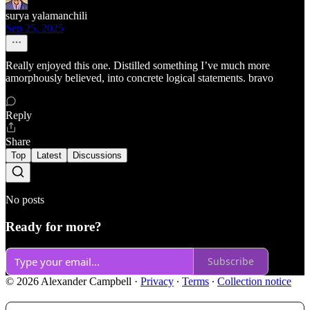
surya yalamanchili
Sep 25, 2025
Really enjoyed this one. Distilled something I’ve much more
amorphously believed, into concrete logical statements. bravo
Reply
Share
Top
Latest
Discussions
No posts
Ready for more?
Subscribe
© 2026 Alexander Campbell
·
Privacy
∙
Terms
∙
Collection notice