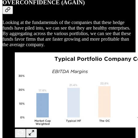
OVERCONFIDENCE (AGAIN)
Looking at the fundamentals of the companies that these hedge
funds have piled into, we can see that they are healthy enterprises.
By aggregating across the various portfolios, we can see that these
funds favor firms that are faster growing and more profitable than
the average company.