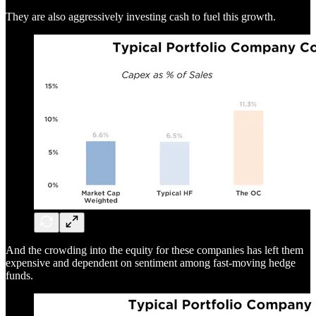
They are also aggressively investing cash to fuel this growth.
And the crowding into the equity for these companies has left them
expensive and dependent on sentiment among fast-moving hedge
funds.