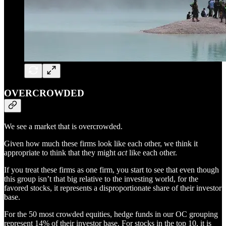
OVERCROWDED
We see a market that is overcrowded.
Given how much these firms look like each other, we think it
appropriate to think that they might
act
like each other.
If you treat these firms as one firm, you start to see that even though
this group isn’t that big relative to the investing world, for the
favored stocks, it represents a disproportionate share of their investor
base.
For the 50 most crowded equities, hedge funds in our OC grouping
represent 14% of their investor base. For stocks in the top 10, it is