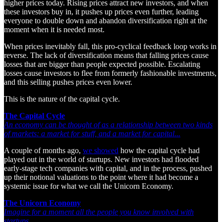
higher prices today. Rising prices attract new investors, and when
these investors buy in, it pushes up prices even further, leading
everyone to double down and abandon diversification right at the
moment when it is needed most.
When prices inevitably fall, this pro-cyclical feedback loop works in
reverse. The lack of diversification means that falling prices cause
losses that are bigger than people expected possible. Escalating
losses cause investors to flee from formerly fashionable investments,
and this selling pushes prices even lower.
This is the nature of the capital cycle.
The Capital Cycle
An economy can be thought of as a relationship between two kinds
of markets: a market for stuff, and a market for capital...
A couple of months ago,
we showed
how the capital cycle had
played out in the world of startups. New investors had flooded
early-stage tech companies with capital, and in the process, pushed
up their notional valuations to the point where it had become a
systemic issue for what we call the Unicorn Economy.
The Unicorn Economy
Imagine for a moment all the people you know involved with
startups.