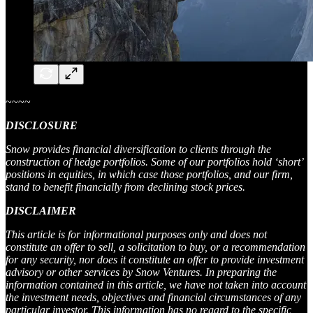
~~~~
DISCLOSURE
Snow provides financial diversification to clients through the
construction of hedge portfolios. Some of our portfolios hold ‘short’
positions in equities, in which case those portfolios, and our firm,
stand to benefit financially from declining stock prices.
DISCLAIMER
This article is for informational purposes only and does not
constitute an offer to sell, a solicitation to buy, or a recommendation
for any security, nor does it constitute an offer to provide investment
advisory or other services by Snow Ventures. In preparing the
information contained in this article, we have not taken into account
the investment needs, objectives and financial circumstances of any
particular investor. This information has no regard to the specific