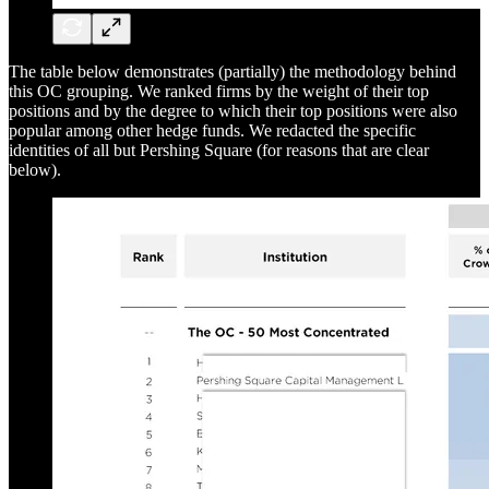
The table below demonstrates (partially) the methodology behind
this OC grouping. We ranked firms by the weight of their top
positions and by the degree to which their top positions were also
popular among other hedge funds. We redacted the specific
identities of all but Pershing Square (for reasons that are clear
below).