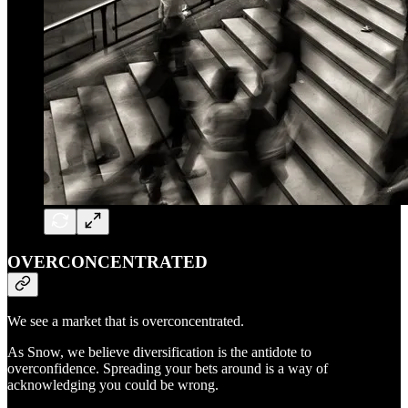
OVERCONCENTRATED
We see a market that is overconcentrated.
As Snow, we believe diversification is the antidote to
overconfidence. Spreading your bets around is a way of
acknowledging you could be wrong.