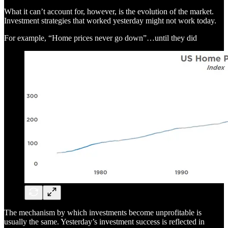
What it can’t account for, however, is the evolution of the market.
Investment strategies that worked yesterday might not work today.
For example, “Home prices never go down”…until they did
The mechanism by which investments become unprofitable is
usually the same. Yesterday’s investment success is reflected in