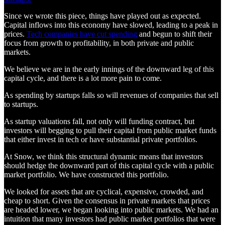
Since we wrote this piece, things have played out as expected.
Capital inflows into this economy have slowed, leading to a peak in
prices.
Tech companies have cut spending
and begun to shift their
focus from growth to profitability, in both private and public
markets.
We believe we are in the early innings of the downward leg of this
capital cycle, and there is a lot more pain to come.
As spending by startups falls so will revenues of companies that sell
to startups.
As startup valuations fall, not only will funding contract, but
investors will begging to pull their capital from public market funds
that either invest in tech or have substantial private portfolios.
At Snow, we think this structural dynamic means that investors
should hedge the downward part of this capital cycle with a public
market portfolio. We have constructed this portfolio.
We looked for assets that are cyclical, expensive, crowded, and
cheap to short. Given the consensus in private markets that prices
are headed lower, we began looking into public markets. We had an
intuition that many investors had public market portfolios that were