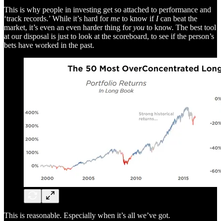
This is why people in investing get so attached to performance and
‘track records.’ While it’s hard for
me
to know if
I
can beat the
market, it’s even an even harder thing for
you
to know. The best tool
at our disposal is just to look at the scoreboard, to see if the person’s
bets have worked in the past.
This is reasonable. Especially when it’s all we’ve got.