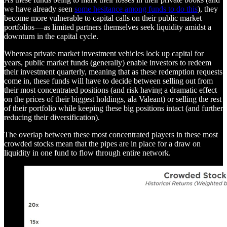
we have already seen
some hesitance among funds to do this
), they
become more vulnerable to capital calls on their public market
portfolios — as limited partners themselves seek liquidity amidst a
downturn in the capital cycle.
Whereas private market investment vehicles lock up capital for
years, public market funds (generally) enable investors to redeem
their investment quarterly, meaning that as these redemption requests
come in, these funds will have to decide between selling out from
their most concentrated positions (and risk having a dramatic effect
on the prices of their biggest holdings, ala Valeant) or selling the rest
of their portfolio while keeping these big positions intact (and further
reducing their diversification).
The overlap between these most concentrated players in these most
crowded stocks mean that the pipes are in place for a draw on
liquidity in one fund to flow through entire network.