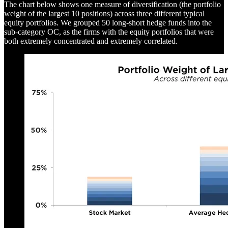
The chart below shows one measure of diversification (the portfolio
weight of the largest 10 positions) across three different typical
equity portfolios. We grouped 50 long-short hedge funds into the
sub-category OC, as the firms with the equity portfolios that were
both extremely concentrated and extremely correlated.