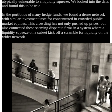
atypically vulnerable to a liquidity squeeze. We looked into the data,
and found this to be true.
In the portfolios of many hedge funds, we found a dense network
with similar investment taste for concentrated in crowded public
market equities. This crowding has not only pushed up prices, but
also connected these seeming disparate firms in a system where a
liquidity squeeze on a subset kick off a scramble for liquidity on the
wider network.