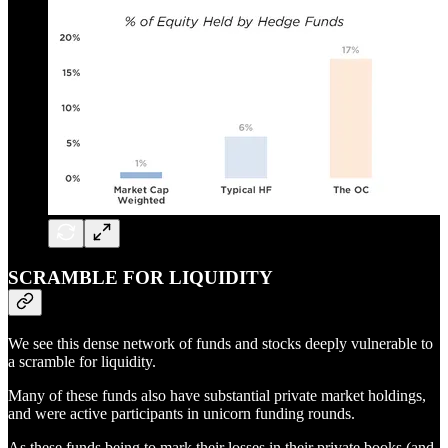
SCRAMBLE FOR LIQUIDITY
We see this dense network of funds and stocks deeply vulnerable to
a scramble for liquidity.
Many of these funds also have substantial private market holdings,
and were active participants in unicorn funding rounds.
As these funds being to mark their losses in their private books (and