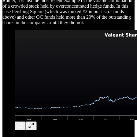
Rather, it is just the most recent example of the volatile combination
of a crowded stock held by overconcentrated hedge funds. In this
case Pershing Square (which was ranked #2 in our list of funds
above) and other OC funds held more than 20% of the outstanding
shares in the company…until they did not.