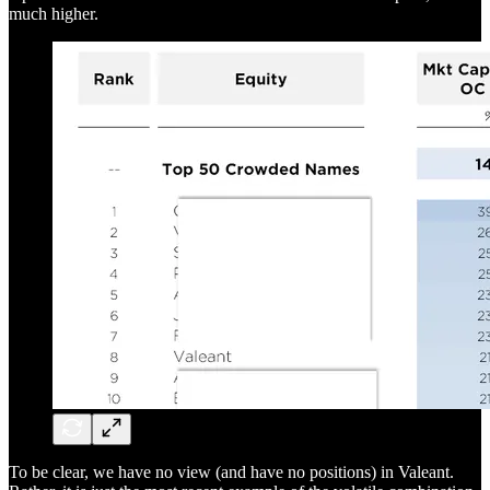
much higher.
To be clear, we have no view (and have no positions) in Valeant.