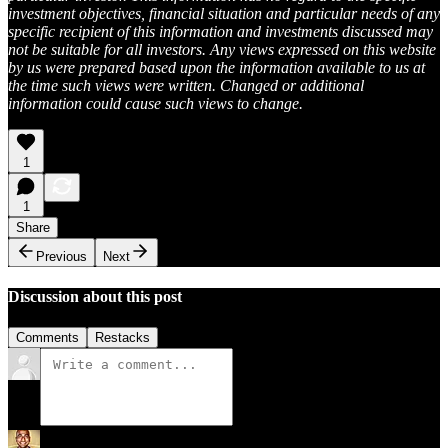
investment objectives, financial situation and particular needs of any
specific recipient of this information and investments discussed may
not be suitable for all investors. Any views expressed on this website
by us were prepared based upon the information available to us at
the time such views were written. Changed or additional
information could cause such views to change.
1
1
Share
Previous
Next
Discussion about this post
Comments
Restacks