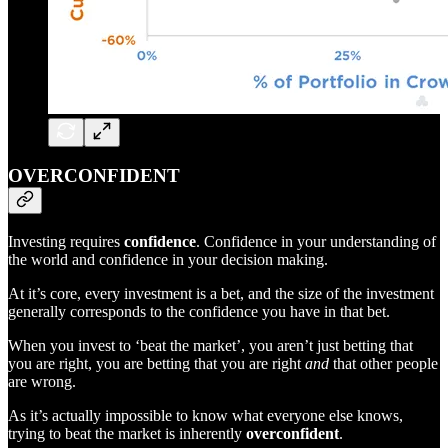
OVERCONFIDENT
Investing requires
confidence
. Confidence in your understanding of
the world and confidence in your decision making.
At it’s core, every investment is a bet, and the size of the investment
generally corresponds to the confidence you have in that bet.
When you invest to ‘beat the market’, you aren’t just betting that
you are right, you are betting that you are right
and
that other people
are wrong.
As it’s actually impossible to know what everyone else knows,
trying to beat the market is inherently
overconfident
.