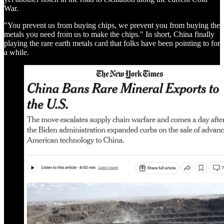
War.
"You prevent us from buying chips, we prevent you from buying the
metals you need from us to make the chips." In short, China finally
playing the rare earth metals card that folks have been pointing to for
a while.