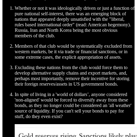
Whether or not it was ideologically driven or just a function of
pure national self-interest, there was an emerging block of
nations that appeared deeply unsatisfied with the "liberal,
rules based international order" (read: American hegemony).
Russia, Iran and North Korea being the most obvious
members of the club.
Members of that club would be systematically excluded from
western markets, be it via trade or financial sanctions, or in
some extreme cases, the explicit appropriation of assets.
Excluding these nations from the club would force them to
develop alternative supply chains and export markets, and,
perhaps most importantly, remove their incentive for storing
their foreign reserves/assets in US government bonds.
In spite of living in a 'world of dollars’, anyone considered
'non-aligned' would be forced to diversify away from these
bonds, as they no longer could be considered an 'all weather'
source of liquidity. If you can't sell your bonds to pay for
stuff, do they even exist?