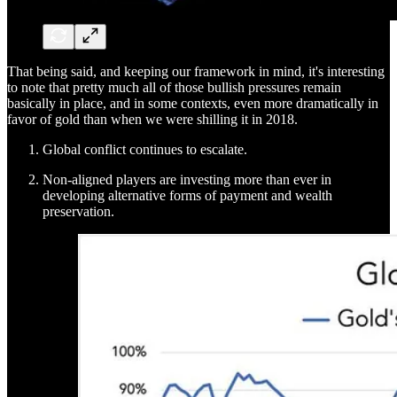
That being said, and keeping our framework in mind, it's interesting
to note that pretty much all of those bullish pressures remain
basically in place, and in some contexts, even more dramatically in
favor of gold than when we were shilling it in 2018.
Global conflict continues to escalate.
Non-aligned players are investing more than ever in
developing alternative forms of payment and wealth
preservation.