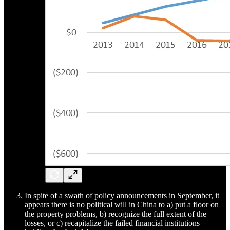
In spite of a swath of policy announcements in September, it
appears there is no political will in China to a) put a floor on
the property problems, b) recognize the full extent of the
losses, or c) recapitalize the failed financial institutions