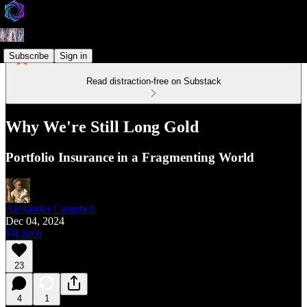
Subscribe
Sign in
Read distraction-free on Substack
Why We're Still Long Gold
Portfolio Insurance in a Fragmenting World
Alexander Campbell
Dec 04, 2024
Listen
23
4
1