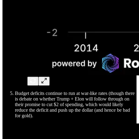
Budget deficits continue to run at war-like rates (though there
is debate on whether Trump + Elon will follow through on
their promise to cut $2 of spending, which would likely
reduce the deficit and push up the dollar (and hence be bad
for gold).