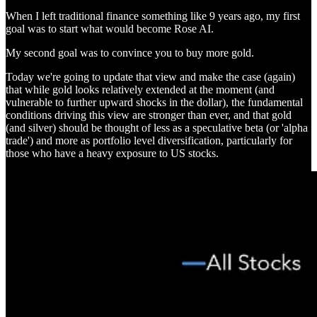
When I left traditional finance something like 9 years ago, my first
goal was to start what would become Rose AI.
My second goal was to convince you to buy more gold.
Today we're going to update that view and make the case (again)
that while gold looks relatively extended at the moment (and
vulnerable to further upward shocks in the dollar), the fundamental
conditions driving this view are stronger than ever, and that gold
(and silver) should be thought of less as a speculative beta (or 'alpha
trade') and more as portfolio level diversification, particularly for
those who have a heavy exposure to US stocks.