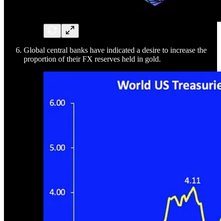
Global central banks have indicated a desire to increase the
proportion of their FX reserves held in gold.