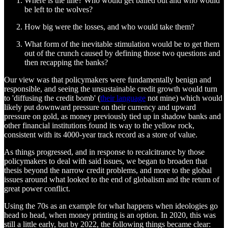
Where is the line? Who would get bailed out and who would
be left to the wolves?
How big were the losses, and who would take them?
What form of the inevitable stimulation would be to get them
out of the crunch caused by defining those two questions and
then recapping the banks?
Our view was that policymakers were fundamentally benign and
responsible, and seeing the unsustainable credit growth would turn
to 'diffusing the credit bomb' (
their language
not mine) which would
likely put downward pressure on their currency and upward
pressure on gold, as money previously tied up in shadow banks and
other financial institutions found its way to the yellow rock,
consistent with its 4000-year track record as a store of value.
As things progressed, and in response to recalcitrance by those
policymakers to deal with said issues, we began to broaden that
thesis beyond the narrow credit problems, and more to the global
issues around what looked to the end of globalism and the return of
great power conflict.
Using the 70s as an example for what happens when ideologies go
head to head, when money printing is an option. In 2020, this was
still a little early, but by 2022, the following things became clear: