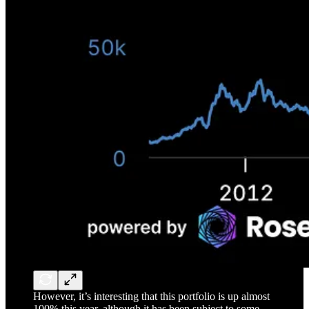
However, it’s interesting that this portfolio is up almost
100% this year, although it has been subject to some