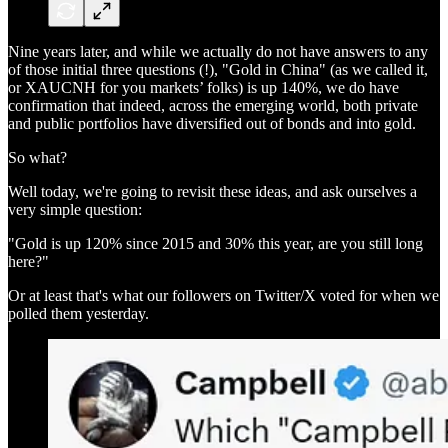
Nine years later, and while we actually do not have answers to any
of those initial three questions (!), "Gold in China" (as we called it,
or XAUCNH for you markets’ folks) is up 140%, we do have
confirmation that indeed, across the emerging world, both private
and public portfolios have diversified out of bonds and into gold.
So what?
Well today, we're going to revisit these ideas, and ask ourselves a
very simple question:
"Gold is up 120% since 2015 and 30% this year, are you still long
here?"
Or at least that's what our followers on Twitter/X voted for when we
polled them yesterday.