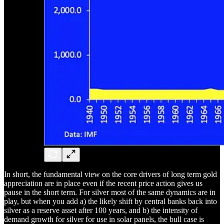
In short, the fundamental view on the core drivers of long term gold
appreciation are in place even if the recent price action gives us
pause in the short term. For silver most of the same dynamics are in
play, but when you add a) the likely shift by central banks back into
silver as a reserve asset after 100 years, and b) the intensity of
demand growth for silver for use in solar panels, the bull case is