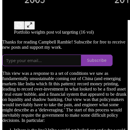
Portfolio weights post vol targeting (16 vol)
Thanks for reading Campbell Ramble! Subscribe for free to receive
new posts and support my work.
Subscribe
This view was a response to a set of conditions we saw as
fundamentally unsustainable coming out of China (and emerging
markets like India which fit this pattern): record money printing,
leading to record over-investment in what looked to be a fixed asset
/ real estate bubble, and a financial system that appeared to be drunk
on liquidity and shadow banking. Our view was that policymakers
would inevitably have to take the pain, and engineer what some
might describe as a 'deleveraging.' The start of this process would
inevitably require the government to make some difficult policy
decisions. In particular: