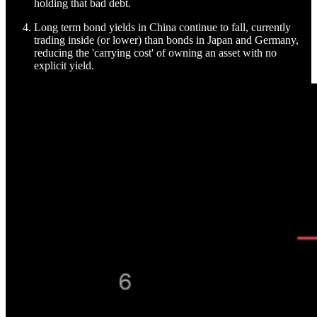
holding that bad debt.
Long term bond yields in China continue to fall, currently
trading inside (or lower) than bonds in Japan and Germany,
reducing the 'carrying cost' of owning an asset with no
explicit yield.