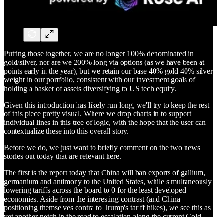
Putting those together, we are no longer 100% denominated in
gold/silver, nor are we 200% long via options (as we have been at
points early in the year), but we retain our base 40% gold 40% silver
weight in our portfolio, consistent with our investment goals of
holding a basket of assets diversifying to US tech equity.
Given this introduction has likely run long, we'll try to keep the rest
of this piece pretty visual. Where we drop charts in to support
individual lines in this tree of logic, with the hope that the user can
contextualize these into this overall story.
Before we do, we just want to briefly comment on the two news
stories out today that are relevant here.
The first is the report today that China will ban exports of gallium,
germanium and antimony to the United States, while simultaneously
lowering tariffs across the board to 0 for the least developed
economies. Aside from the interesting contrast (and China
positioning themselves contra to Trump's tariff hikes), we see this as
yet another notch in the road to escalation along the current Cold