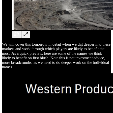
We will cover this tomorrow in detail when we dig deeper into these
markets and work through which players are likely to benefit the
most. As a quick preview, here are some of the names we think
likely to benefit on first blush. Note this is not investment advice,
more breadcrumbs, as we need to do deeper work on the individual
names.