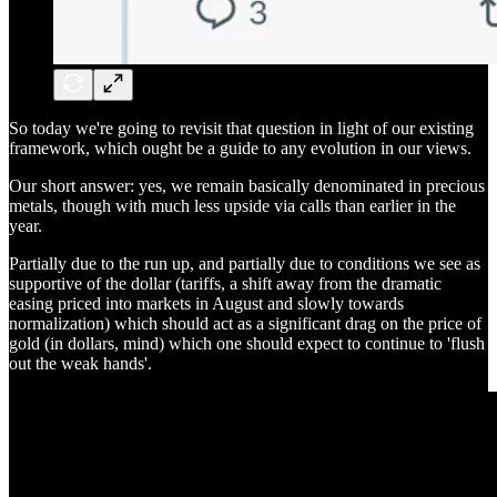
So today we're going to revisit that question in light of our existing
framework, which ought be a guide to any evolution in our views.
Our short answer: yes, we remain basically denominated in precious
metals, though with much less upside via calls than earlier in the
year.
Partially due to the run up, and partially due to conditions we see as
supportive of the dollar (tariffs, a shift away from the dramatic
easing priced into markets in August and slowly towards
normalization) which should act as a significant drag on the price of
gold (in dollars, mind) which one should expect to continue to 'flush
out the weak hands'.