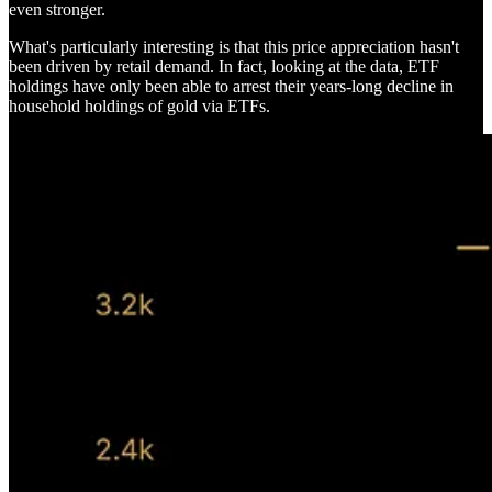
even stronger.
What's particularly interesting is that this price appreciation hasn't
been driven by retail demand. In fact, looking at the data, ETF
holdings have only been able to arrest their years-long decline in
household holdings of gold via ETFs.