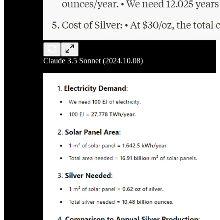
Claude 3.5 Sonnet (2024.10.08)