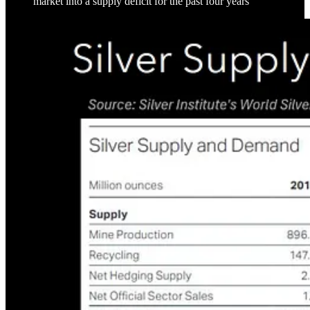
market into a supply deficit for the past four years