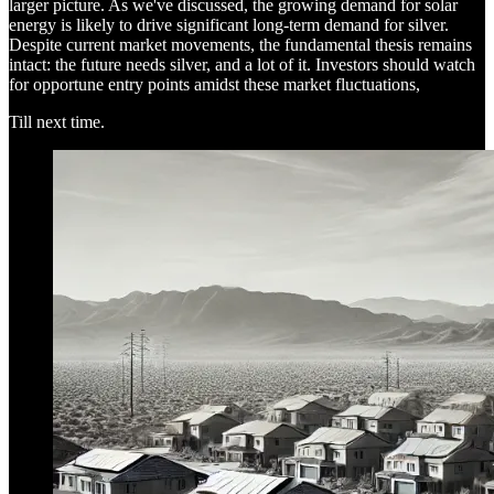
larger picture. As we've discussed, the growing demand for solar
energy is likely to drive significant long-term demand for silver.
Despite current market movements, the fundamental thesis remains
intact: the future needs silver, and a lot of it. Investors should watch
for opportune entry points amidst these market fluctuations,
Till next time.