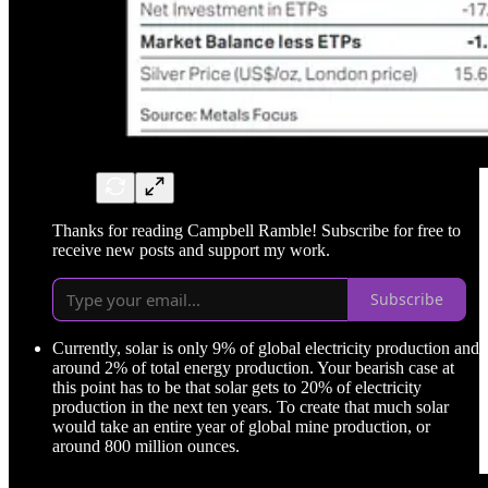
Thanks for reading Campbell Ramble! Subscribe for free to
receive new posts and support my work.
Subscribe
Currently, solar is only 9% of global electricity production and
around 2% of total energy production. Your bearish case at
this point has to be that solar gets to 20% of electricity
production in the next ten years. To create that much solar
would take an entire year of global mine production, or
around 800 million ounces.