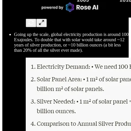
Going up the scale, global electricity production is around 100
Exajoules. To double that with solar would take around ~12
years of silver production, or ~10 billion ounces (a bit less
than 20% of all the silver ever made).