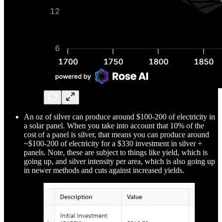
An oz of silver can produce around $100-200 of electricity in
a solar panel. When you take into account that 10% of the
cost of a panel is silver, that means you can produce around
~$100-200 of electricity for a $330 investment in silver +
panels. Note, these are subject to things like yield, which is
going up, and silver intensity per area, which is also going up
in newer methods and cuts against increased yields.