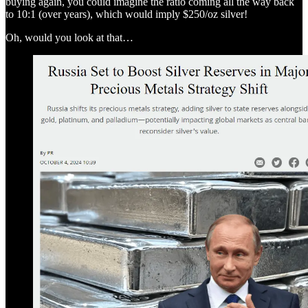
buying again, you could imagine the ratio coming all the way back
to 10:1 (over years), which would imply $250/oz silver!
Oh, would you look at that…