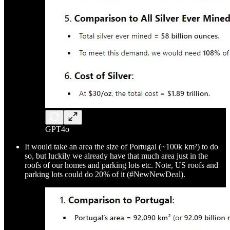
GPT4o
It would take an area the size of Portugal (~100k km²) to do
so, but luckily we already have that much area just in the
roofs of our homes and parking lots etc. Note, US roofs and
parking lots could do 20% of it (#NewNewDeal).