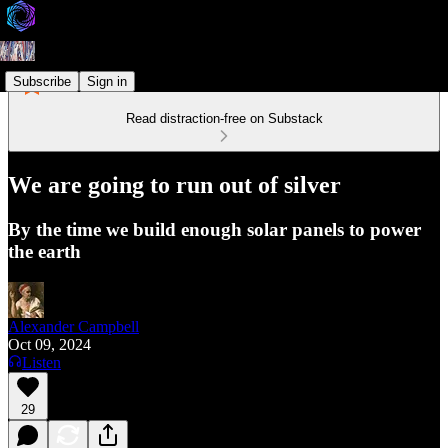
Subscribe
Sign in
Read distraction-free on Substack
We are going to run out of silver
By the time we build enough solar panels to power
the earth
Alexander Campbell
Oct 09, 2024
Listen
29