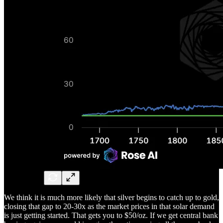
We think it is much more likely that silver begins to catch up to gold,
closing that gap to 20-30x as the market prices in that solar demand
is just getting started. That gets you to $50/oz. If we get central bank