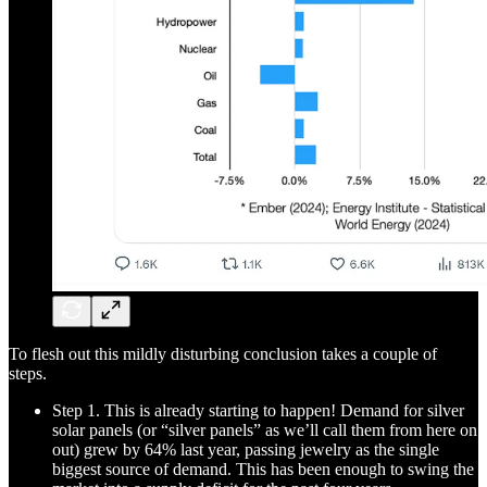
To flesh out this mildly disturbing conclusion takes a couple of
steps.
Step 1. This is already starting to happen! Demand for silver
solar panels (or “silver panels” as we’ll call them from here on
out) grew by 64% last year, passing jewelry as the single
biggest source of demand. This has been enough to swing the