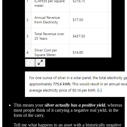
This means your
silver actually has a positive yield
, whereas
most people think of it carrying a negative real yield, in the
form of the carry.
Tell me what happens to an asset with a historically negative