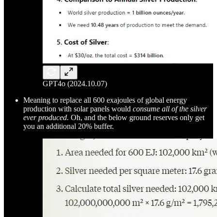
GPT4o (2024.10.07)
Meaning to replace all 600 exajoules of global energy
production with solar panels would
consume all of the silver
ever produced.
Oh, and the below ground reserves only get
you an additional 20% buffer.