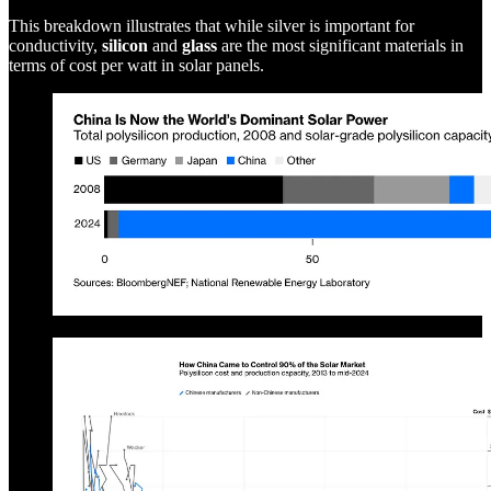
This breakdown illustrates that while silver is important for
conductivity,
silicon
and
glass
are the most significant materials in
terms of cost per watt in solar panels.