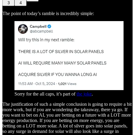
3
4
The point of today’s ramble is incredibly simple:
Sorry for the all caps, it’s part of
the joke
.
The justification of such a simple conclusion is going to require a bit
more work, but if you are wondering the takeaway, there ya go. If
you want to bet on AI, you are betting on a future with a LOT more
energy production. If you are betting on more energy, you are
betting on a LOT more solar. A lot of silver goes into solar panels,
so any surge in demand for solar will also look like a surge in