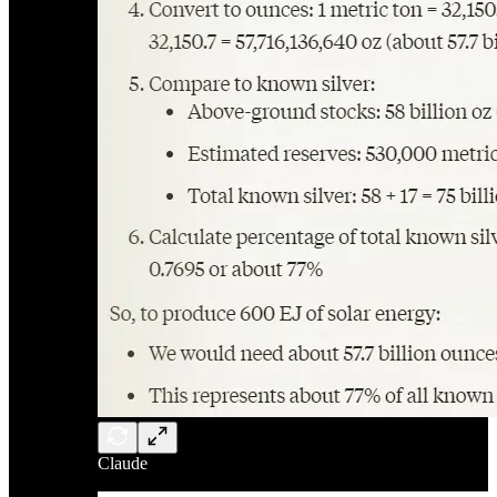
Claude