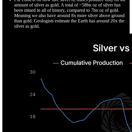
amount of silver as gold. A total of ~58bn oz of silver has
been mined in all of history, compared to 7bn oz of gold.
Meaning we also have around 8x more silver above ground
than gold. Geologists estimate the Earth has around 20x the
silver as gold.