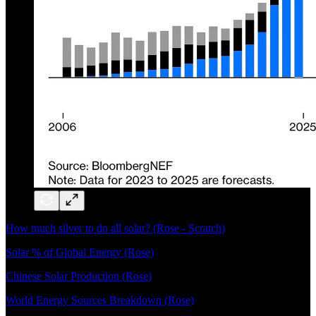
How much silver to do all solar? (Rose - Scratch)
Solar % of Global Energy (Rose)
Chinese Solar Production (Rose)
World Energy Sources Breakdown (Rose)