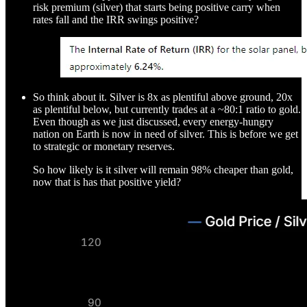
risk premium (silver) that starts being positive carry when
rates fall and the IRR swings positive?
So think about it. Silver is 8x as plentiful above ground, 20x
as plentiful below, but currently trades at a ~80:1 ratio to gold.
Even though as we just discussed, every energy-hungry
nation on Earth is now in need of silver. This is before we get
to strategic or monetary reserves.
So how likely is it silver will remain 98% cheaper than gold,
now that is has that positive yield?