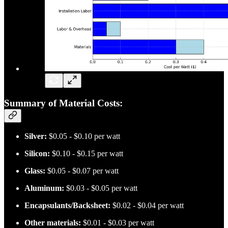
Summary of Material Costs:
Silver:
$0.05 - $0.10 per watt
Silicon:
$0.10 - $0.15 per watt
Glass:
$0.05 - $0.07 per watt
Aluminum:
$0.03 - $0.05 per watt
Encapsulants/Backsheet:
$0.02 - $0.04 per watt
Other materials:
$0.01 - $0.03 per watt