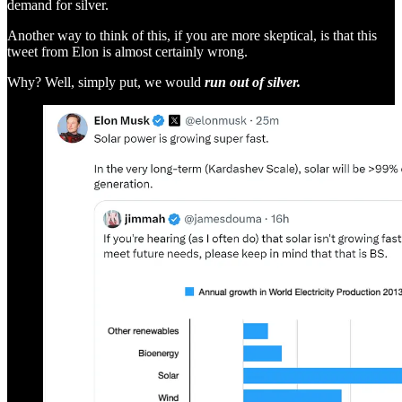
demand for silver.
Another way to think of this, if you are more skeptical, is that this
tweet from Elon is almost certainly wrong.
Why? Well, simply put, we would
run out of silver.