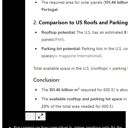
For context on how rare silver is, mines produce only 8x the