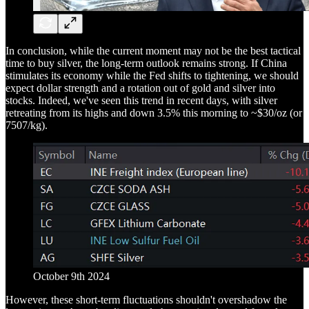
In conclusion, while the current moment may not be the best tactical
time to buy silver, the long-term outlook remains strong. If China
stimulates its economy while the Fed shifts to tightening, we should
expect dollar strength and a rotation out of gold and silver into
stocks. Indeed, we've seen this trend in recent days, with silver
retreating from its highs and down 3.5% this morning to ~$30/oz (or
7507/kg).
October 9th 2024
However, these short-term fluctuations shouldn't overshadow the