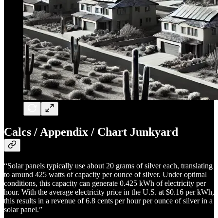
Calcs / Appendix / Chart Junkyard
“Solar panels typically use about 20 grams of silver each, translating
to around 425 watts of capacity per ounce of silver. Under optimal
conditions, this capacity can generate 0.425 kWh of electricity per
hour. With the average electricity price in the U.S. at $0.16 per kWh,
this results in a revenue of 6.8 cents per hour per ounce of silver in a
solar panel.”