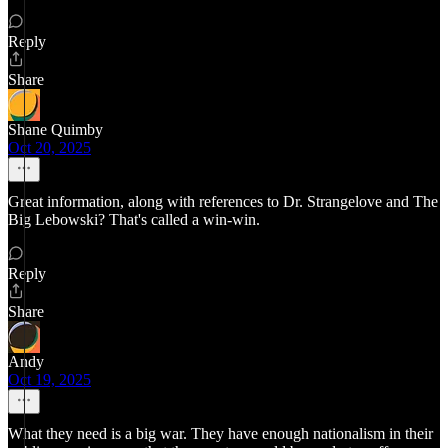
Reply
Share
Shane Quimby
Oct 20, 2025
Great information, along with references to Dr. Strangelove and The
Big Lebowski? That's called a win-win.
Reply
Share
Andy
Oct 19, 2025
What they need is a big war. They have enough nationalism in their