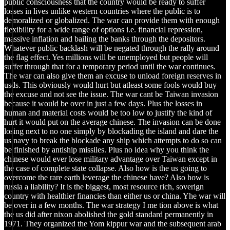
public consciousness that the country would be ready to suffer
losses in lives unlike western countries where the public is to
demoralized or globalized. The war can provide them with enough
flexibility for a wide range of options i.e. financial repression,
massive inflation and bailing the banks through the depositors.
Whatever public backlash will be negated through the rally around
the flag effect. Yes millions will be unemployed but people will
suffer through that for a temporary period until the war continues.
The war can also give them an excuse to unload foreign reserves in
usds. This obviously would hurt but atleast some fools would buy
the excuse and not see the issue. The war cant be Taiwan invasion
because it would be over in just a few days. Plus the losses in
human and material costs would be too low to justify the kind of
hurt it would put on the average chinese. The invasion can be done
losing next to no one simply by blockading the island and dare the
us navy to break the blockade any ship which attempts to do so can
be finished by antiship missiles. Plus no idea why you think the
chinese would ever lose military advantage over Taiwan except in
the case of complete state collapse. Also how is the us going to
overcome the rare earth leverage the chinese have? Also how is
russia a liability? It is the biggest, most resource rich, soverign
country with healthier financies than either us or china. Yhe war will
be over in a few months. The war strategy I me tion above is what
the us did after nixon abolished the gold standard permanently in
1971. They organized the Yom kippur war and the subsequent arab