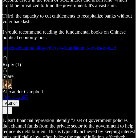
could be privatized to fund the government. It's a vast sum.
Third, the capacity to cut entitlements to recapitalize banks without
voter backlash.
I would recommend reading the fundamental books on Chinese
political economy first.
https://zixuanma.blog/p/the-six-foundational-books-to-read
Reply (1)
Share
Alexander Campbell
Oct 18, 2025
Author
1. Isn't financial repression literally "a set of government policies
that channel funds from the private sector to the government to help
reduce its debt burden. This is typically achieved by keeping interest
rates artificially low, often below the rate of inflation, effectively