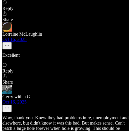
Reply
Share
Lorraine McLaughlin
Oct 16, 2025
Excellent
Reply
Share
Gerry with a G
Oct 16, 2025
Wow, thank you. Knew they had problems in re, unemployment and
elsewhere, but didn't know it was this bad. But makes sense. Can't
patch a large hole forever when hole is growing. This should be