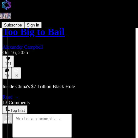
Subscribe
Sign in
Too Big to Bail
Alexander Campbell
Oct 16, 2025
101
13
8
Inside China's $7 Trillion Black Hole
Read →
13 Comments
Top first