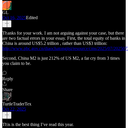
GL
Oct 16, 2025
Edited
Thanks for your work. I am not arguing against your case, but there
are two factual errors in your essay. First, the total equity of banks in
China is around US$5.2 trillion , rather than US$3 trillion:
http://www.pbc.gov.cn/diaochatongjisi/resource/cms/2025/07/2025
Second, China M2 is just 212% of US M2, a far cry from 3 times
you claim to be.
Reply
Share
TurtleTraderTex
Oct 22, 2025
This is the best thing I’ve read this year.