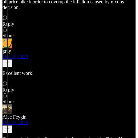
oil price hike inorder to coverup the inflation caused by nixons
decision.
Reply
Share
gray
Oct 18, 2025
Excellent work!
Reply
Share
Alec Feygin
Oct 18, 2025