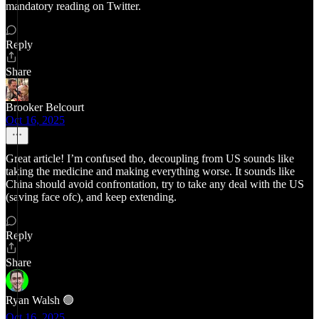
mandatory reading on Twitter.
Reply
Share
Brooker Belcourt
Oct 16, 2025
Great article! I’m confused tho, decoupling from US sounds like
taking the medicine and making everything worse. It sounds like
China should avoid confrontation, try to take any deal with the US
(saving face ofc), and keep extending.
Reply
Share
Ryan Walsh 🟢
Oct 16, 2025