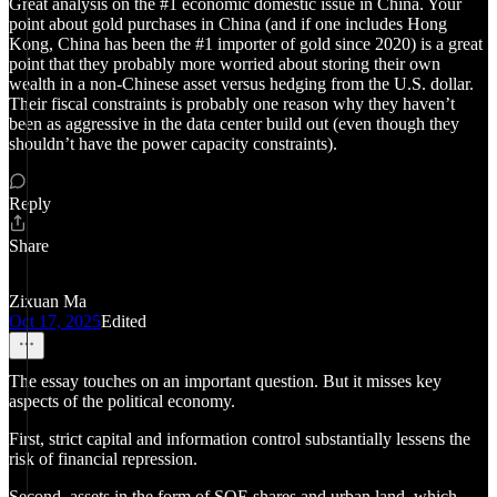
Great analysis on the #1 economic domestic issue in China. Your
point about gold purchases in China (and if one includes Hong
Kong, China has been the #1 importer of gold since 2020) is a great
point that they probably more worried about storing their own
wealth in a non-Chinese asset versus hedging from the U.S. dollar.
Their fiscal constraints is probably one reason why they haven’t
been as aggressive in the data center build out (even though they
shouldn’t have the power capacity constraints).
Reply
Share
Zixuan Ma
Oct 17, 2025
Edited
The essay touches on an important question. But it misses key
aspects of the political economy.
First, strict capital and information control substantially lessens the
risk of financial repression.
Second, assets in the form of SOE shares and urban land, which