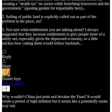
creating a "stealth tax" on savers while benefiting borrowers and the
government." (quoting gemini for impartiality here)...
2. Selling of public land is explicitly called out as part of the
problem in the piece, no?
3. Not sure what entitlements you are talking about? I always
suggested that they increase entitlements to give people more of a
safety net, especially given the depressed economy, so a little
unclear how cutting them would reduce backlash...
Reply
Share
Daniel Joye
Oct 17, 2025
Why wouldn't China just print and devalue the Yuan? It would
create a period of high inflation but it seems like a potentially easier
way out.