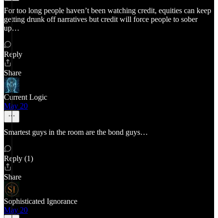
For too long people haven’t been watching credit, equities can keep
getting drunk off narratives but credit will force people to sober
up…
Reply
Share
Current Logic
May 20
Smartest guys in the room are the bond guys…
Reply (1)
Share
Sophisticated Ignorance
May 20