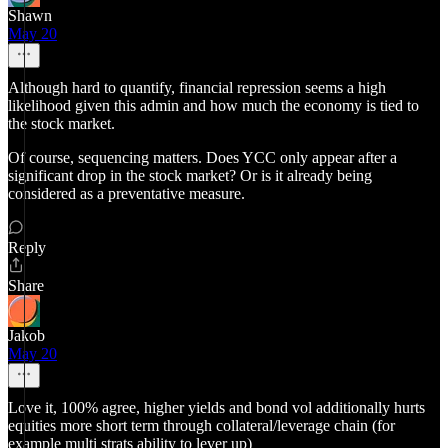
Shawn
May 20
Although hard to quantify, financial repression seems a high
likelihood given this admin and how much the economy is tied to
the stock market.
Of course, sequencing matters. Does YCC only appear after a
significant drop in the stock market? Or is it already being
considered as a preventative measure.
Reply
Share
Jakob
May 20
Love it, 100% agree, higher yields and bond vol additionally hurts
equities more short term through collateral/leverage chain (for
example multi strats ability to lever up)