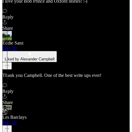
I love your Bob Prince and Oxford stories! :-)
Reply
Share
Eddie Sanz
May 20
Liked by Alexander Campbell
Thank you Campbell. One of the best write ups ever!
Reply
Share
Les Barclays
May 20