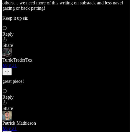
others… we need more of this writing on substack and less navel
gazing or back patting!
Keep it up sir.
Reply
Share
TurtleTraderTex
May 21
great piece!
Reply
Share
Patrick Mathieson
May 21