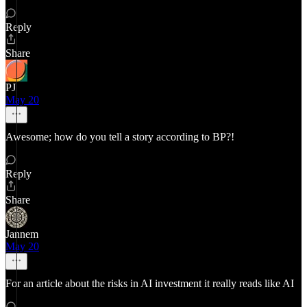
Reply
Share
PJ
May 20
Awesome; how do you tell a story according to BP?!
Reply
Share
Jannem
May 20
For an article about the risks in AI investment it really reads like AI