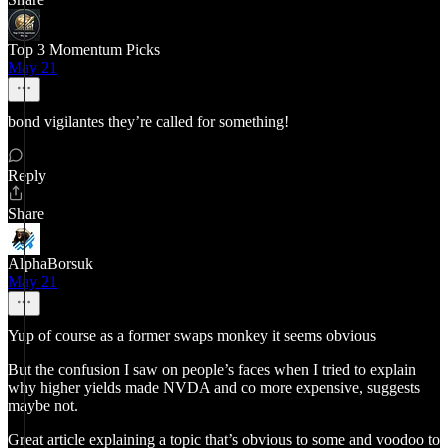
Top 3 Momentum Picks
May 21
bond vigilantes they’re called for something!
Reply
Share
AlphaBorsuk
May 21
Yup of course as a former swaps monkey it seems obvious
But the confusion I saw on people’s faces when I tried to explain
why higher yields made NVDA and co more expensive, suggests
maybe not.
Great article explaining a topic that’s obvious to some and voodoo to