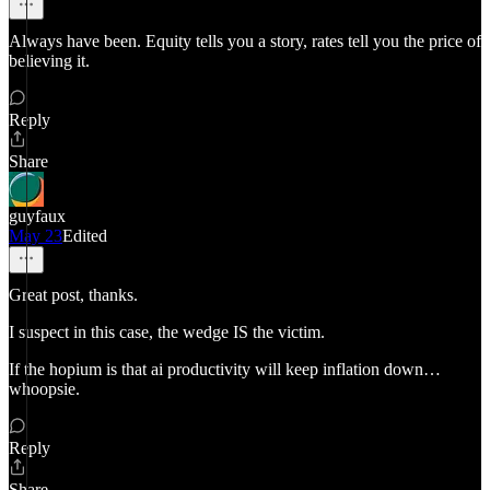
Always have been. Equity tells you a story, rates tell you the price of
believing it.
Reply
Share
guyfaux
May 23
Edited
Great post, thanks.
I suspect in this case, the wedge IS the victim.
If the hopium is that ai productivity will keep inflation down…
whoopsie.
Reply
Share