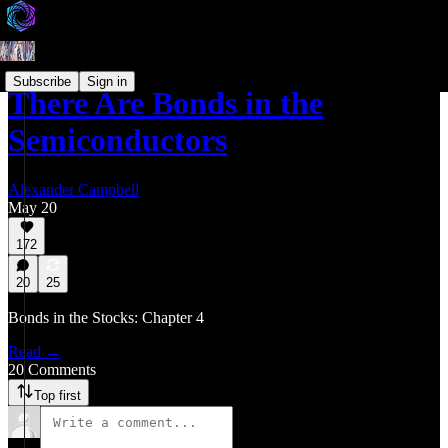
Subscribe
Sign in
There Are Bonds in the
Semiconductors
Alexander Campbell
May 20
172
20
25
Bonds in the Stocks: Chapter 4
Read →
20 Comments
Top first