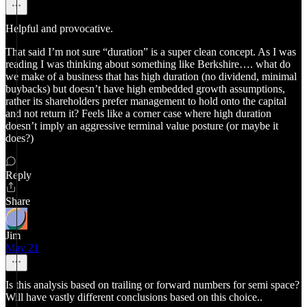
Helpful and provocative.
That said I’m not sure “duration” is a super clean concept. As I was
reading I was thinking about something like Berkshire…. what do
we make of a business that has high duration (no dividend, minimal
buybacks) but doesn’t have high embedded growth assumptions,
rather its shareholders prefer management to hold onto the capital
and not return it? Feels like a corner case where high duration
doesn’t imply an aggressive terminal value posture (or maybe it
does?)
Reply
Share
Jim
May 21
Is this analysis based on trailing or forward numbers for semi space?
Will have vastly different conclusions based on this choice..