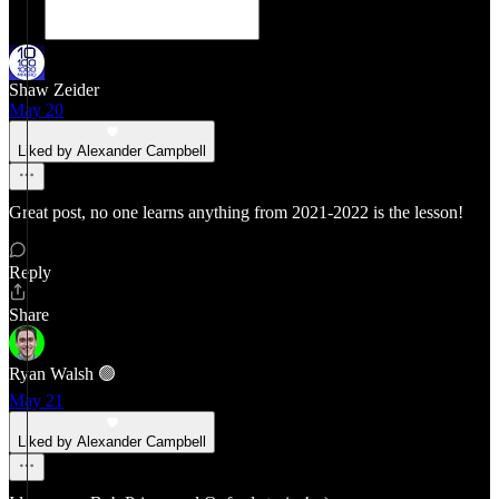
Shaw Zeider
May 20
Liked by Alexander Campbell
Great post, no one learns anything from 2021-2022 is the lesson!
Reply
Share
Ryan Walsh 🟢
May 21
Liked by Alexander Campbell