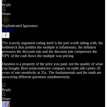
Reply
Share
Sophisticated Ignorance
May 20
The scarcity argument eating itself is the part worth sitting with, the
bottleneck that justifies the multiple is inflationary, the inflation
pressures the discount rate and the discount rate compresses the
NPV of the cash flows the multiple was pricing.
Duration is a property of the price you paid, not the quality of what
you bought. Best semiconductor company on earth still carries 20
years of rate sensitivity at 35x. The fundamentals and the math are
answering different questions simultaneously.
Reply
Share