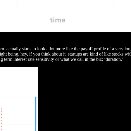
n’ actually starts to look a lot more like the payoff profile of a very 
sight being, hey, if you think about it, startups are kind of like stocks
 term interest rate sensitivity or what we call in the biz: ‘duration.’