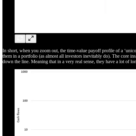
In short, when you zoom out, the time-value payoff profile of a ‘unicor
them in a portfolio (as almost all investors inevitably do). The core in
down the line. Meaning that in a very real sense, they have a lot of long