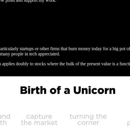
new posts and support my work.
particularly startups or other firms that burn money today for a big po
 many people in tech appreciated.
ch applies doubly to stocks where the bulk of the present value is a fu