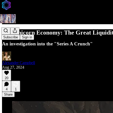
The Unicorn Economy: The Great Liquidi
Subscribe
Sign in
An investigation into the "Series A Crunch"
Alexander Campbell
Aug 27, 2024
20
4
1
Share