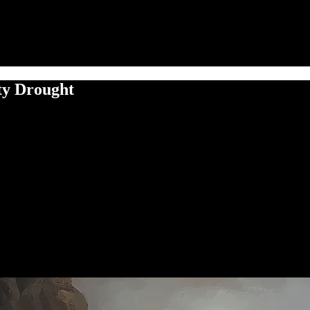
ty Drought