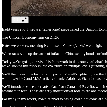
Eight years ago, I wrote a (rather long) piece called the Unicorn Econ
The Unicorn Economy runs on ZIRP.
Rates were ~zero, meaning Net Present Values (NPVs) were high.
When rates went up (because of inflation, China selling bonds, or bot
Today we’re going to revisit this framework in the context of what’s 
wake) kicked this process into overdrive on multiple levels (funding,
We’ll then revisit the first order impact of Powell’s tightening on th
with lower IPO and M&A activity (thanks Adobe vs Figma!), has meant 
We’ll introduce some alternative data from Carta and Revelio, which s
weakness in tech. These are early indications at both micro and macro
For many in my world, Powell's pivot to easing could not come at a b