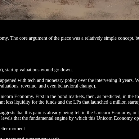
omy. The core argument of the piece was a relatively simple concept, but
h), startup valuations would go down.
happened with tech and monetary policy over the intervening 8 years. W
 valuations, revenue, and even behavioral change).
e Unicorn Economy. First in the bond markets, then, as predicted, in th
less liquidity for the funds and the LPs that launched a million start
uggests that this pain is already being felt in the Unicorn Economy, in
 levels that the fundamental engine by which this Unicorn Economy oper
etter moment.