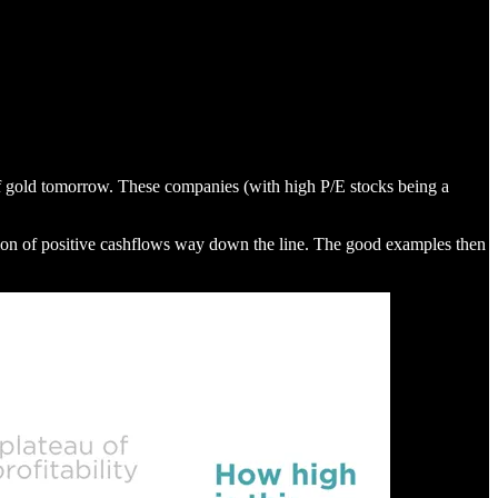
t of gold tomorrow. These companies (with high P/E stocks being a
nction of positive cashflows way down the line. The good examples then