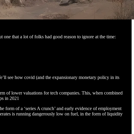
 one that a lot of folks had good reason to ignore at the time:
e’ll see how covid (and the expansionary monetary policy in its
e form of lower valuations for tech companies. This, when combined
ups in 2021
 the form of a ‘series A crunch’ and early evidence of employment
ates is running dangerously low on fuel, in the form of liquidity