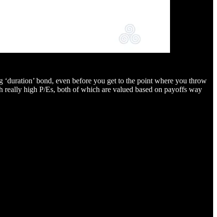
long ‘duration’ bond, even before you get to the point where you throw
 with really high P/Es, both of which are valued based on payoffs way