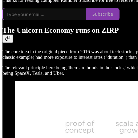
Thanks for reading Campbell Ramble! Subscribe for free to receive 
Subscribe
The Unicorn Economy runs on ZIRP
The core idea in the original piece from 2016 was about tech stocks, 
classic example) had more exposure to interest rates ("duration") than
The relevant principle here being 'there are bonds in the stocks,' whi
being SpaceX, Tesla, and Uber.