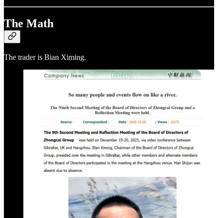
The Math
The trader is Bian Ximing.