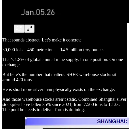
That sounds abstract. Let’s make it concrete.
30,000 lots = 450 metric tons = 14.5 million troy ounces.
That’s 1.8% of global annual mine supply. In one position. On one
exchange.
But here’s the number that matters: SHFE warehouse stocks sit
around 420 tons.
He is short more silver than physically exists on the exchange.
And those warehouse stocks aren’t static. Combined Shanghai silver
stockpiles have fallen 85% since 2021, from 7,500 tons to 1,133.
The pool he needs to deliver from is draining.