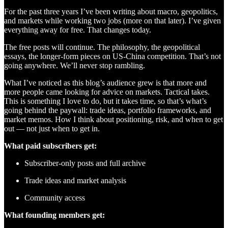
For the past three years I’ve been writing about macro, geopolitics,
and markets while working two jobs (more on that later). I’ve given
everything away for free. That changes today.
The free posts will continue. The philosophy, the geopolitical
essays, the longer-form pieces on US-China competition. That’s not
going anywhere. We’ll never stop rambling.
What I’ve noticed as this blog’s audience grew is that more and
more people came looking for advice on markets. Tactical takes.
This is something I love to do, but it takes time, so that’s what’s
going behind the paywall: trade ideas, portfolio frameworks, and
market memos. How I think about positioning, risk, and when to get
out — not just when to get in.
What paid subscribers get:
Subscriber-only posts and full archive
Trade ideas and market analysis
Community access
What founding members get: