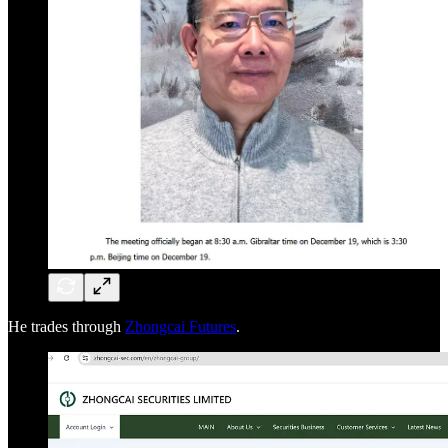
He trades through
Zhongcai Futures
.