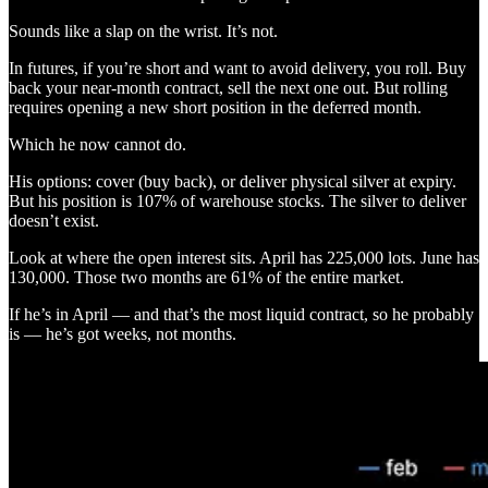
Sounds like a slap on the wrist. It’s not.
In futures, if you’re short and want to avoid delivery, you roll. Buy
back your near-month contract, sell the next one out. But rolling
requires opening a new short position in the deferred month.
Which he now cannot do.
His options: cover (buy back), or deliver physical silver at expiry.
But his position is 107% of warehouse stocks. The silver to deliver
doesn’t exist.
Look at where the open interest sits. April has 225,000 lots. June has
130,000. Those two months are 61% of the entire market.
If he’s in April — and that’s the most liquid contract, so he probably
is — he’s got weeks, not months.