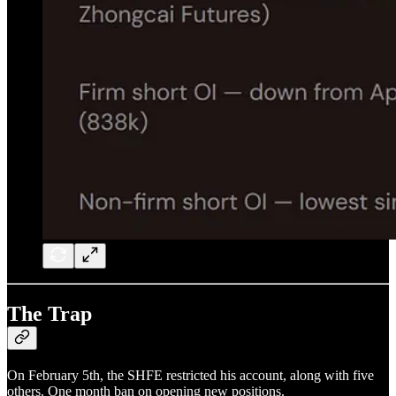
The Trap
On February 5th, the SHFE restricted his account, along with five
others. One month ban on opening new positions.