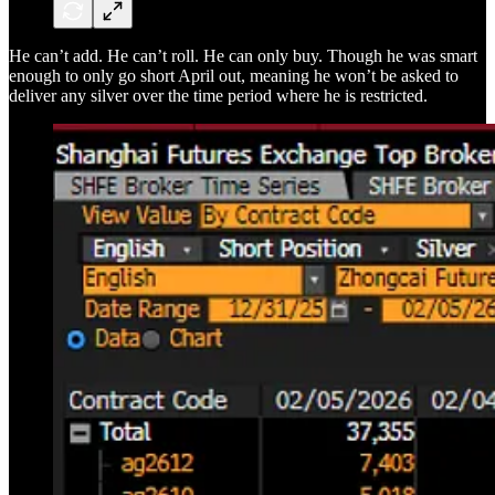
He can’t add. He can’t roll. He can only buy. Though he was smart
enough to only go short April out, meaning he won’t be asked to
deliver any silver over the time period where he is restricted.