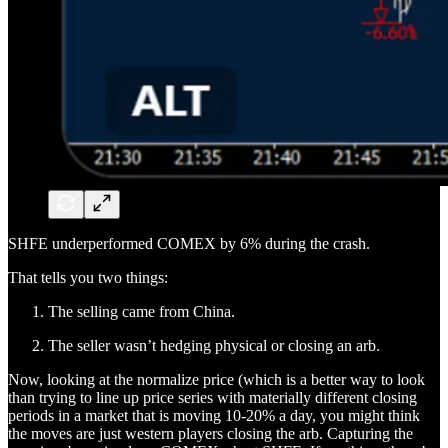
SHFE underperformed COMEX by 6% during the crash.
That tells you two things:
The selling came from China.
The seller wasn’t hedging physical or closing an arb.
Now, looking at the normalize price (which is a better way to look
than trying to line up price series with materially different closing
periods in a market that is moving 10-20% a day, you might think
the moves are just western players closing the arb. Capturing the