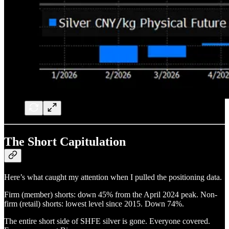
The Short Capitulation
Here’s what caught my attention when I pulled the positioning data.
Firm (member) shorts: down 45% from the April 2024 peak. Non-
firm (retail) shorts: lowest level since 2015. Down 74%.
The entire short side of SHFE silver is gone. Everyone covered.