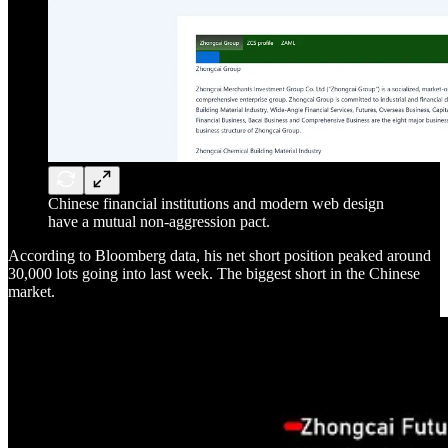
Chinese financial institutions and modern web design
have a mutual non-aggression pact.
According to Bloomberg data, his net short position peaked around
30,000 lots going into last week. The biggest short in the Chinese
market.