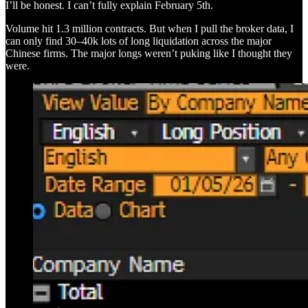
I’ll be honest. I can’t fully explain February 5th.
Volume hit 1.3 million contracts. But when I pull the broker data, I
can only find 30–40k lots of long liquidation across the major
Chinese firms. The major longs weren’t puking like I thought they
were.