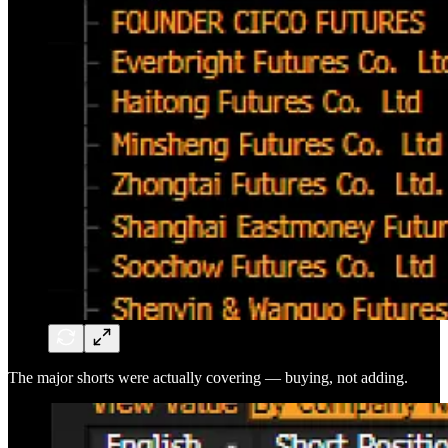
The major shorts were actually covering — buying, not adding.