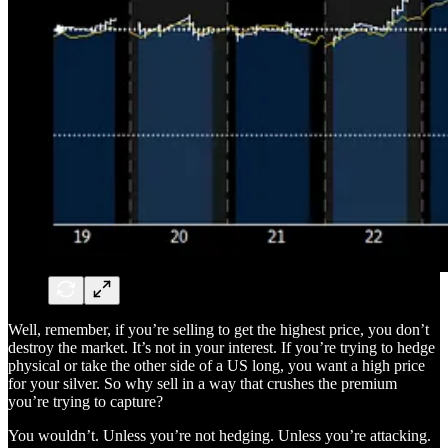
Well, remember, if you’re selling to get the highest price, you don’t
destroy the market. It’s not in your interest. If you’re trying to hedge
physical or take the other side of a US long, you want a high price
for your silver. So why sell in a way that crushes the premium
you’re trying to capture?
You wouldn’t. Unless you’re not hedging. Unless you’re attacking.