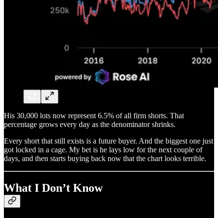
His 30,000 lots now represent 6.5% of all firm shorts. That
percentage grows every day as the denominator shrinks.
Every short that still exists is a future buyer. And the biggest one just
got locked in a cage. My bet is he lays low for the next couple of
days, and then starts buying back now that the chart looks terrible.
What I Don’t Know