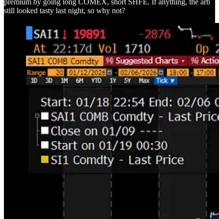
premium by going long COMEX, short SHFE. If anything, the arb
still looked tasty last night, so why not?