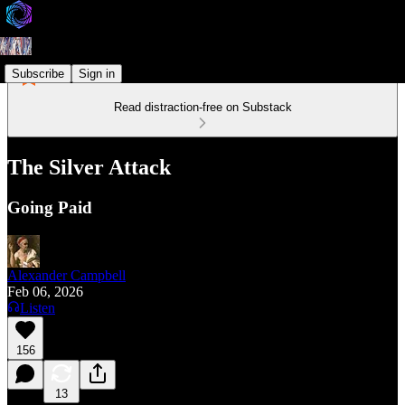
Subscribe
Sign in
Read distraction-free on Substack
The Silver Attack
Going Paid
Alexander Campbell
Feb 06, 2026
Listen
156
13