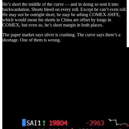
He’s short the middle of the curve — and in doing so sent it into
backwardation. Shorts bleed on every roll. Except he can’t even roll.
He may not be outright short, he may be arbing COMEX-SHFE,
which would mean his shorts in China are offset by longs in
COMEX, but even so, he’s short margin in both places.
The paper market says silver is crashing. The curve says there’s a
shortage. One of them is wrong.