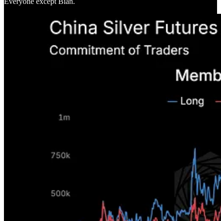
Everyone except Bian.