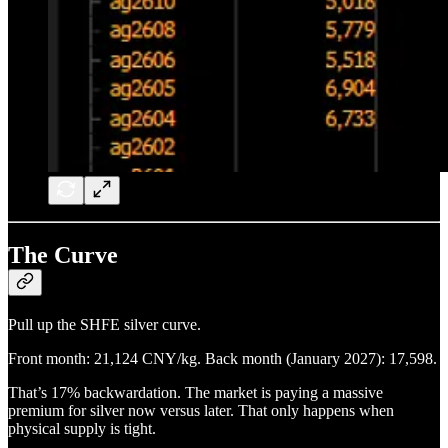
The Curve
Pull up the SHFE silver curve.
Front month: 21,124 CNY/kg. Back month (January 2027): 17,598.
That’s 17% backwardation. The market is paying a massive
premium for silver now versus later. That only happens when
physical supply is tight.