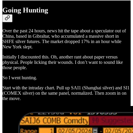
Going Hunting
Over the past 24 hours, news hit the tape about a speculator out of
China, based in Gibraltar, who accumulated a massive short in
SHFE silver futures. The market dropped 17% in an hour while
New York slept.
Initially I discounted this. Oh, another rant about paper versus
physical. People licking their wounds. I don’t want to sound like
those people.
So I went hunting.
Start with the intraday chart. Pull up SAI1 (Shanghai silver) and SI1
(COMEX silver) on the same panel, normalized. Then zoom in on
the move.