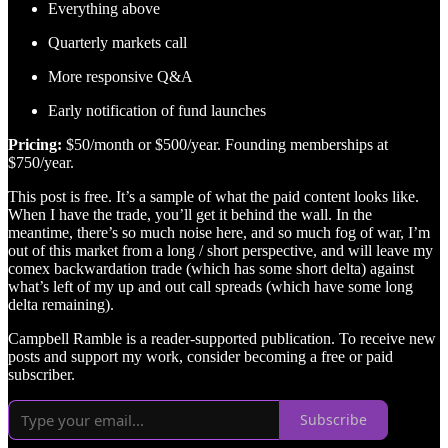
Everything above
Quarterly markets call
More responsive Q&A
Early notification of fund launches
Pricing:
$50/month or $500/year. Founding memberships at
$750/year.
This post is free. It’s a sample of what the paid content looks like.
When I have the trade, you’ll get it behind the wall. In the
meantime, there’s so much noise here, and so much fog of war, I’m
out of this market from a long / short perspective, and will leave my
comex backwardation trade (which has some short delta) against
what’s left of my up and out call spreads (which have some long
delta remaining).
Campbell Ramble is a reader-supported publication. To receive new
posts and support my work, consider becoming a free or paid
subscriber.
Subscribe