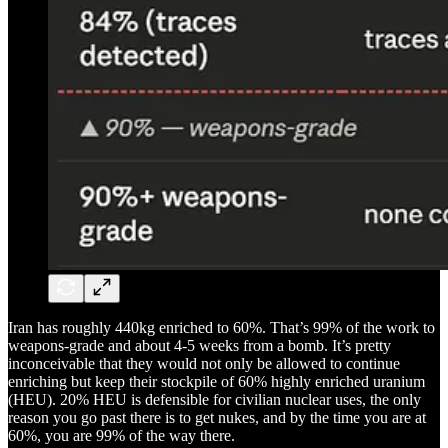
Iran has roughly 440kg enriched to 60%. That’s 99% of the work to
weapons-grade and about 4-5 weeks from a bomb. It’s pretty
inconceivable that they would not only be allowed to continue
enriching but keep their stockpile of 60% highly enriched uranium
(HEU). 20% HEU is defensible for civilian nuclear uses, the only
reason you go past there is to get nukes, and by the time you are at
60%, you are 99% of the way there.