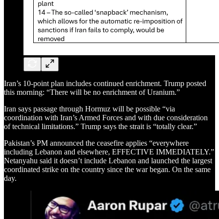
Iran’s 10-point plan includes continued enrichment. Trump posted
this morning: “There will be no enrichment of Uranium.”
Iran says passage through Hormuz will be possible “via
coordination with Iran’s Armed Forces and with due consideration
of technical limitations.” Trump says the strait is “totally clear.”
Pakistan’s PM announced the ceasefire applies “everywhere
including Lebanon and elsewhere, EFFECTIVE IMMEDIATELY.”
Netanyahu said it doesn’t include Lebanon and launched the largest
coordinated strike on the country since the war began. On the same
day.