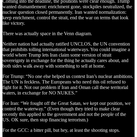
Coming into the deadline, the positions were clear enough. Trump
wanted dismantlement: enrichment gone, stockpiles neutralized, the
nuclear question closed permanently. Iran wanted normalization:
keep enrichment, control the strait, end the war on terms that look
like victory.
There was actually space in the Venn diagram.
Neither nation had actually ratified UNCLOS, the UN convention
that prohibits tolling international waterways. You could imagine a
world where Trump lets Iran claim some version of strait
sovereignty in exchange for the thing he actually cares about, and
both sides walk away with something to sell at home.
For Trump: “No one else helped us contest Iran’s nuclear ambitions.
The UN is feckless. The Europeans who need this oil refused to
fight for it. Not our problem if Iran and Oman call these territorial
waters, in exchange for NO NUKES.”
For Iran: “We fought off the Great Satan, we kept our position, we
control the waterway.” (Even though they tried to make clear
recently this applied to the government and not the people of the
US. OK sure, then stop financing terrorism.)
For the GCC: a bitter pill, but hey, at least the shooting stops.