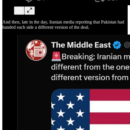
And then, late in the day, Iranian media reporting that Pakistan had
handed each side a different version of the deal.