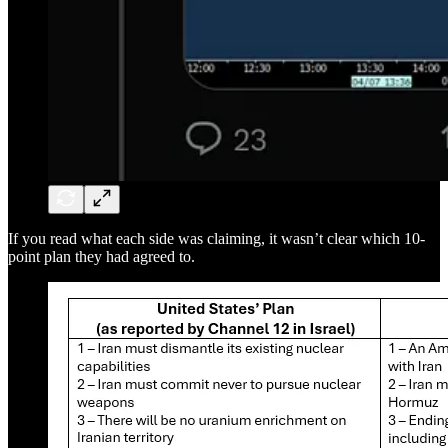
If you read what each side was claiming, it wasn’t clear which 10-
point plan they had agreed to.