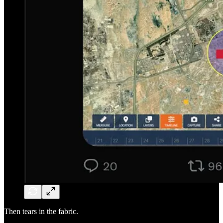
Then tears in the fabric.