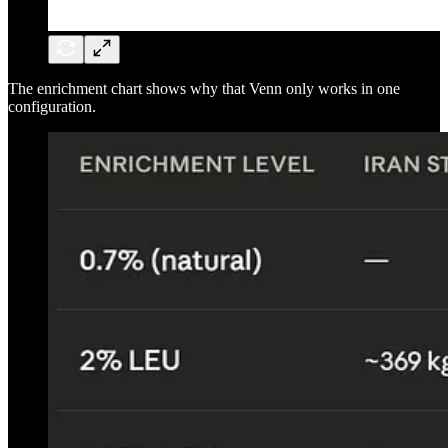
The enrichment chart shows why that Venn only works in one
configuration.