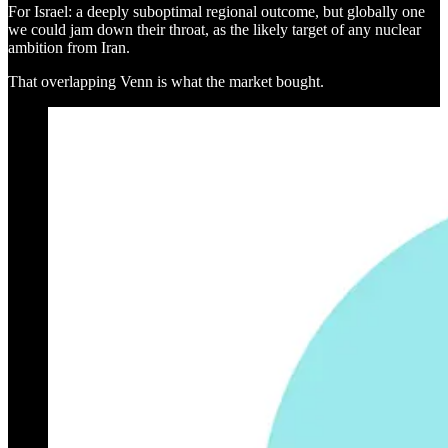
For Israel: a deeply suboptimal regional outcome, but globally one
we could jam down their throat, as the likely target of any nuclear
ambition from Iran.
That overlapping Venn is what the market bought.