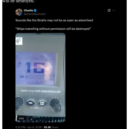
will be destroyed.”