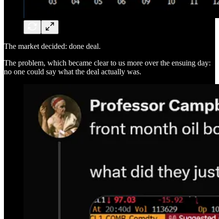
The market decided: done deal.
The problem, which became clear to us more over the ensuing day:
no one could say what the deal actually was.