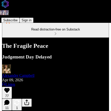
Subscribe
Sign in
Read distraction-free on Substack
The Fragile Peace
Judgement Day Delayed
Alexander Campbell
Apr 09, 2026
Listen
77
11
1