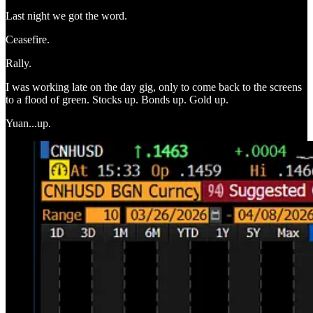
Last night we got the word.
Ceasefire.
Rally.
I was working late on the day gig, only to come back to the screens
to a flood of green. Stocks up. Bonds up. Gold up.
Yuan...up.