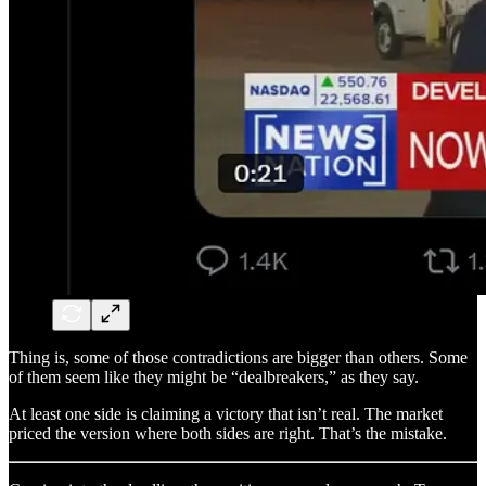
Thing is, some of those contradictions are bigger than others. Some
of them seem like they might be “dealbreakers,” as they say.
At least one side is claiming a victory that isn’t real. The market
priced the version where both sides are right. That’s the mistake.