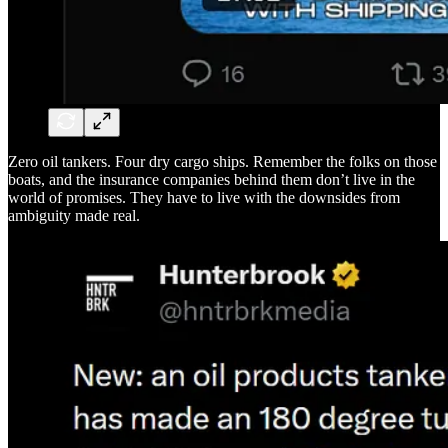
Zero oil tankers. Four dry cargo ships. Remember the folks on those
boats, and the insurance companies behind them don’t live in the
world of promises. They have to live with the downsides from
ambiguity made real.