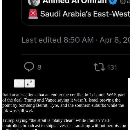
Iranian attestations that an end to the conflict in Lebanon WAS part
of the deal. Trump and Vance saying it wasn’t. Israel proving the
point by bombing Beirut, Tyre, and the southern suburbs while the
ink was still wet.
Trump saying “the strait is totally clear” while Iranian VHF
controllers broadcast to ships: “vessels transiting without permission