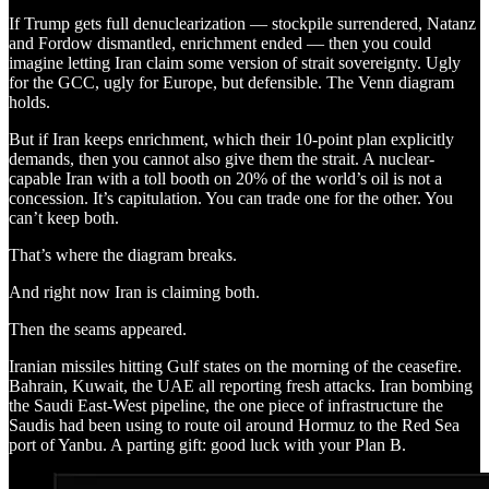
If Trump gets full denuclearization — stockpile surrendered, Natanz
and Fordow dismantled, enrichment ended — then you could
imagine letting Iran claim some version of strait sovereignty. Ugly
for the GCC, ugly for Europe, but defensible. The Venn diagram
holds.
But if Iran keeps enrichment, which their 10-point plan explicitly
demands, then you cannot also give them the strait. A nuclear-
capable Iran with a toll booth on 20% of the world’s oil is not a
concession. It’s capitulation. You can trade one for the other. You
can’t keep both.
That’s where the diagram breaks.
And right now Iran is claiming both.
Then the seams appeared.
Iranian missiles hitting Gulf states on the morning of the ceasefire.
Bahrain, Kuwait, the UAE all reporting fresh attacks. Iran bombing
the Saudi East-West pipeline, the one piece of infrastructure the
Saudis had been using to route oil around Hormuz to the Red Sea
port of Yanbu. A parting gift: good luck with your Plan B.