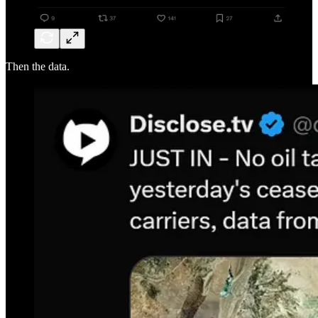
Then the data.