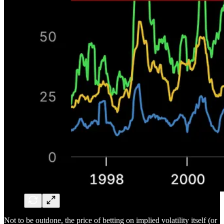
Not to be outdone, the price of betting on implied volatility itself (or