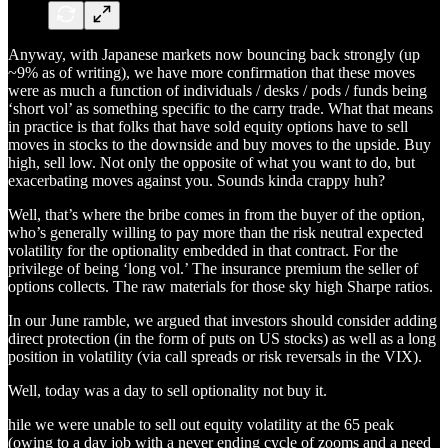
Anyway, with Japanese markets now bouncing back strongly (up
~9% as of writing), we have more confirmation that these moves
were as much a function of individuals / desks / pods / funds being
‘short vol’ as something specific to the carry trade. What that means
in practice is that folks that have sold equity options have to sell
moves in stocks to the downside and buy moves to the upside. Buy
high, sell low. Not only the opposite of what you want to do, but
exacerbating moves against you. Sounds kinda crappy huh?
Well, that’s where the bribe comes in from the buyer of the option,
who’s generally willing to pay more than the risk neutral expected
volatility for the optionality embedded in that contract. For the
privilege of being ‘long vol.’ The insurance premium the seller of
options collects. The raw materials for those sky high Sharpe ratios.
In our June ramble, we argued that investors should consider adding
direct protection (in the form of puts on US stocks) as well as a long
position in volatility (via call spreads or risk reversals in the VIX).
Well, today was a day to sell optionality not buy it.
hile we were unable to sell out equity volatility at the 65 peak
(owing to a day job with a never ending cycle of zooms and a need