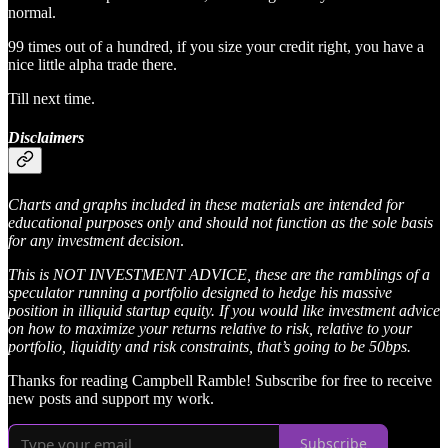
normal.
99 times out of a hundred, if you size your credit right, you have a
nice little alpha trade there.
Till next time.
Disclaimers
Charts and graphs included in these materials are intended for
educational purposes only and should not function as the sole basis
for any investment decision
.
This is NOT INVESTMENT ADVICE, these are the ramblings of a
speculator running a portfolio designed to hedge his massive
position in illiquid startup equity. If you would like investment advice
on how to maximize your returns relative to risk, relative to your
portfolio, liquidity and risk constraints, that’s going to be 50bps.
Thanks for reading Campbell Ramble! Subscribe for free to receive
new posts and support my work.
Subscribe