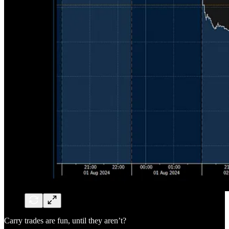
Carry trades are fun, until they aren’t?