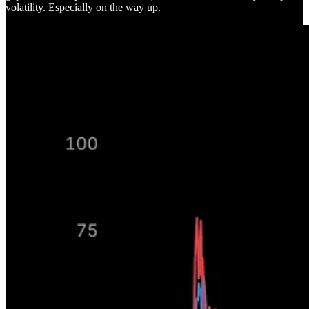
volatility. Especially on the way up.