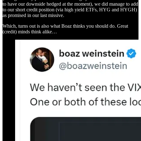
to have our downside hedged at the moment), we did manage to add
to our short credit position (via high yield ETFs, HYG and HYGH)
as promised in our last missive.
Which, turns out is also what Boaz thinks you should do. Great
(credit) minds think alike…