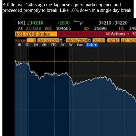
A little over 24hrs ago the Japanese equity market opened and
proceeded promptly to break. Like 10% down in a single day break.