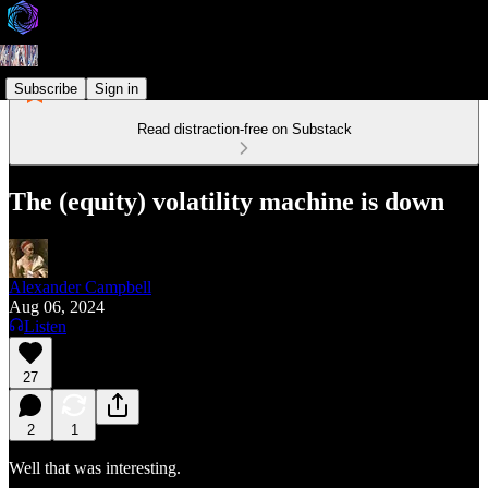
Subscribe
Sign in
Read distraction-free on Substack
The (equity) volatility machine is down
Alexander Campbell
Aug 06, 2024
Listen
27
2
1
Well that was interesting.