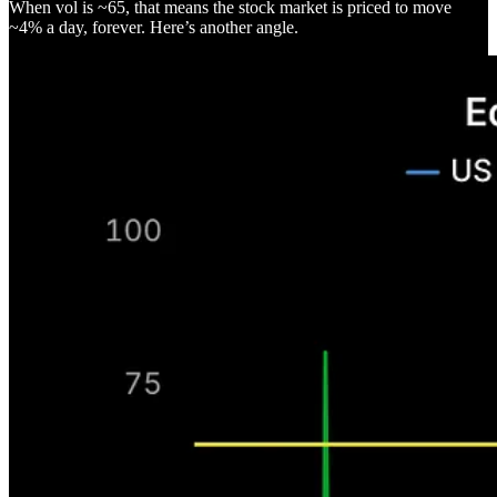
When vol is ~65, that means the stock market is priced to move
~4% a day, forever. Here’s another angle.