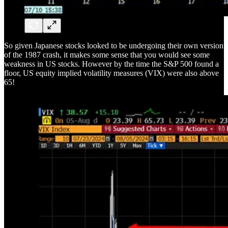
So given Japanese stocks looked to be undergoing their own version
of the 1987 crash, it makes some sense that you would see some
weakness in US stocks. However by the time the S&P 500 found a
floor, US equity implied volatility measures (VIX) were also above
65!