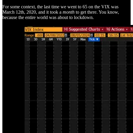
For some context, the last time we went to 65 on the VIX was
March 12th, 2020, and it took a
month
to get there. You know,
because the entire world was about to lockdown.