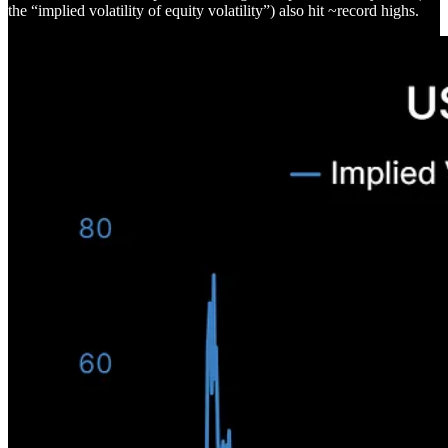
the “implied volatility of equity volatility”) also hit ~record highs.