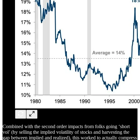
Combined with the second order impacts from folks going ‘short
vol’ (by selling the implied volatility of stocks and harvesting the
gap between implied and realized), this worked to actually compress