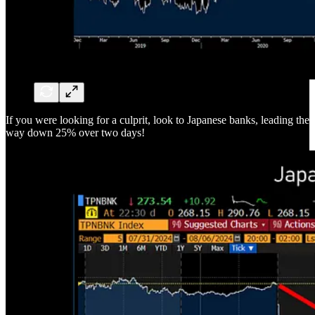
If you were looking for a culprit, look to Japanese banks, leading the
way down 25% over two days!