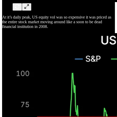
At it’s daily peak, US equity vol was so expensive it was priced as
the entire stock market moving around like a soon to be dead
financial institution in 2008.