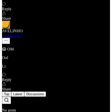
Reply
Share
AVELINHO
Aug 6, 2024
😱 OM
Ouî
Li
Reply
Share
Top
Latest
Discussions
No posts