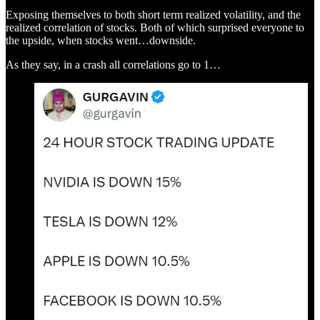
Exposing themselves to both short term realized volatility, and the
realized correlation of stocks. Both of which surprised everyone to
the upside, when stocks went…downside.
As they say, in a crash all correlations go to 1…