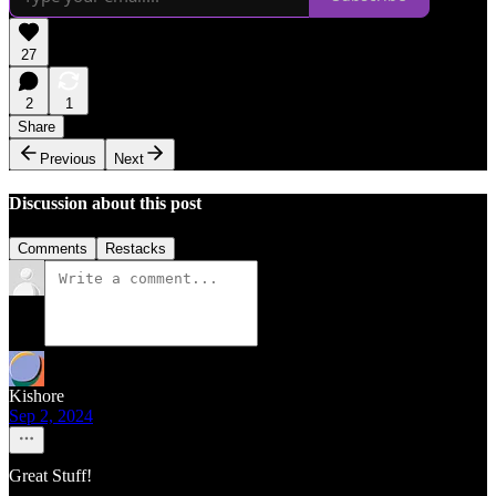
27
2
1
Share
Previous
Next
Discussion about this post
Comments
Restacks
Kishore
Sep 2, 2024
Great Stuff!