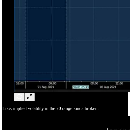
Like, implied volatility in the 70 range kinda broken.