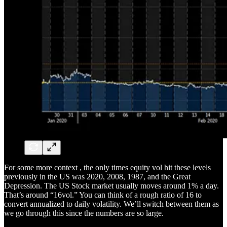
For some more context , the only times equity vol hit these levels
previously in the US was 2020, 2008, 1987, and the Great
Depression. The US Stock market usually moves around 1% a day.
That’s around “16vol.” You can think of a rough ratio of 16 to
convert annualized to daily volatility. We’ll switch between them as
we go through this since the numbers are so large.