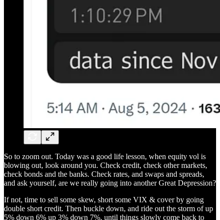
So to zoom out. Today was a good life lesson, when equity vol is
blowing out, look around you. Check credit, check other markets,
check bonds and the banks. Check rates, and swaps and spreads,
and ask yourself, are we really going into another Great Depression?
If not, time to sell some skew, short some VIX & cover by going
double short credit. Then buckle down, and ride out the storm of up
5% down 6% up 3% down 7%, until things slowly come back to