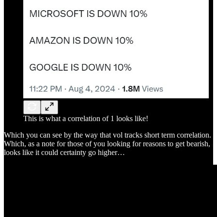
This is what a correlation of 1 looks like!
Which you can see by the way that vol tracks short term correlation.
Which, as a note for those of you looking for reasons to get bearish,
looks like it could certainty go higher…