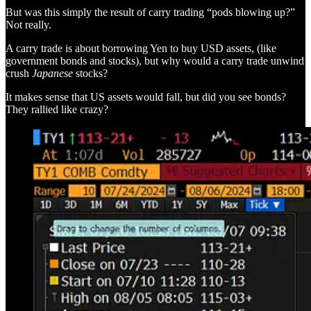
But was this simply the result of carry trading “pods blowing up?”
Not really.
A carry trade is about borrowing Yen to buy USD assets, (like
government bonds and stocks), but why would a carry trade unwind
crush
Japanese
stocks?
It makes sense that US assets would fall, but did you see bonds?
They rallied like crazy?