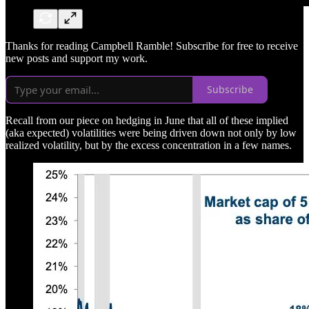
Thanks for reading Campbell Ramble! Subscribe for free to receive
new posts and support my work.
Subscribe
Recall from our piece on hedging in June that all of these implied
(aka expected) volatilities were being driven down not only by low
realized volatility, but by the excess concentration in a few names.