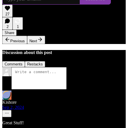
27
2
1
Share
Previous
Next
Discussion about this post
Comments
Restacks
Kishore
Sep 2, 2024
Great Stuff!