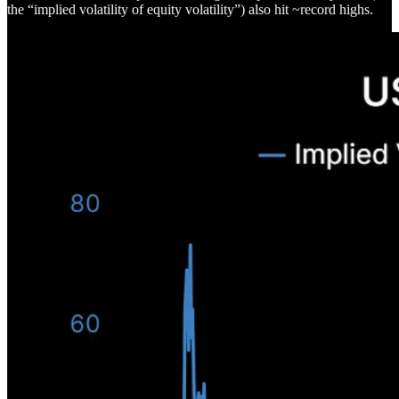
the “implied volatility of equity volatility”) also hit ~record highs.