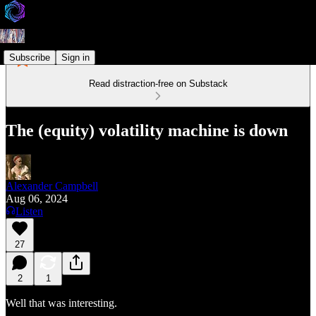
Subscribe
Sign in
Read distraction-free on Substack
The (equity) volatility machine is down
Alexander Campbell
Aug 06, 2024
Listen
27
2
1
Well that was interesting.