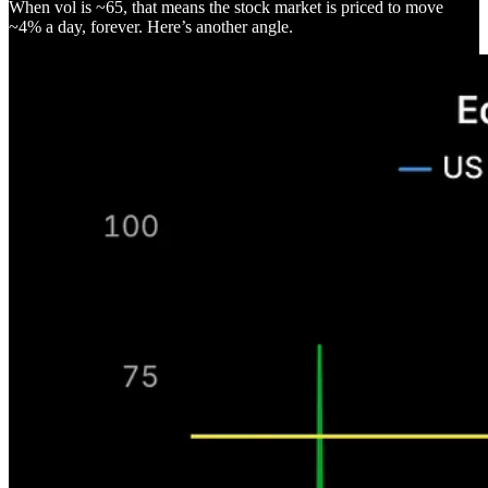
When vol is ~65, that means the stock market is priced to move
~4% a day, forever. Here’s another angle.