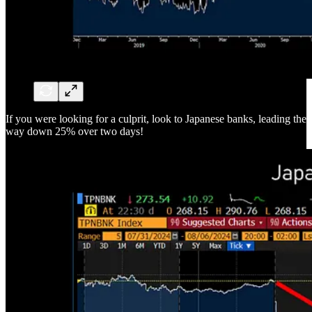
If you were looking for a culprit, look to Japanese banks, leading the
way down 25% over two days!