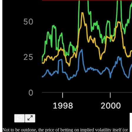
Not to be outdone, the price of betting on implied volatility itself (or