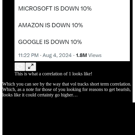
This is what a correlation of 1 looks like!
Which you can see by the way that vol tracks short term correlation.
Which, as a note for those of you looking for reasons to get bearish,
looks like it could certainty go higher…