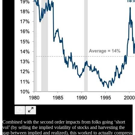
Combined with the second order impacts from folks going ‘short
vol’ (by selling the implied volatility of stocks and harvesting the
gap between implied and realized), this worked to actually compress