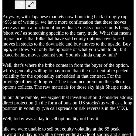
Anyway, with Japanese markets now bouncing back strongly (up
~9% as of writing), we have more confirmation that these moves
were as much a function of individuals / desks / pods / funds being
‘short vol’ as something specific to the carry trade. What that means
in practice is that folks that have sold equity options have to sell
moves in stocks to the downside and buy moves to the upside. Buy
high, sell low. Not only the opposite of what you want to do, but
exacerbating moves against you. Sounds kinda crappy huh?
Well, that’s where the bribe comes in from the buyer of the option,
who’s generally willing to pay more than the risk neutral expected
volatility for the optionality embedded in that contract. For the
privilege of being ‘long vol.’ The insurance premium the seller of
options collects. The raw materials for those sky high Sharpe ratios.
In our June ramble, we argued that investors should consider adding
direct protection (in the form of puts on US stocks) as well as a long
position in volatility (via call spreads or risk reversals in the VIX).
Well, today was a day to sell optionality not buy it.
hile we were unable to sell out equity volatility at the 65 peak
(owing to a day job with a never ending cycle of zooms and a need