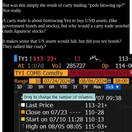
But was this simply the result of carry trading “pods blowing up?”
Not really.
A carry trade is about borrowing Yen to buy USD assets, (like
government bonds and stocks), but why would a carry trade unwind
crush
Japanese
stocks?
It makes sense that US assets would fall, but did you see bonds?
They rallied like crazy?