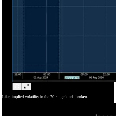
Like, implied volatility in the 70 range kinda broken.