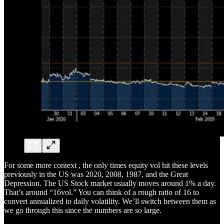
For some more context , the only times equity vol hit these levels
previously in the US was 2020, 2008, 1987, and the Great
Depression. The US Stock market usually moves around 1% a day.
That’s around “16vol.” You can think of a rough ratio of 16 to
convert annualized to daily volatility. We’ll switch between them as
we go through this since the numbers are so large.