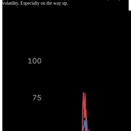
volatility. Especially on the way up.