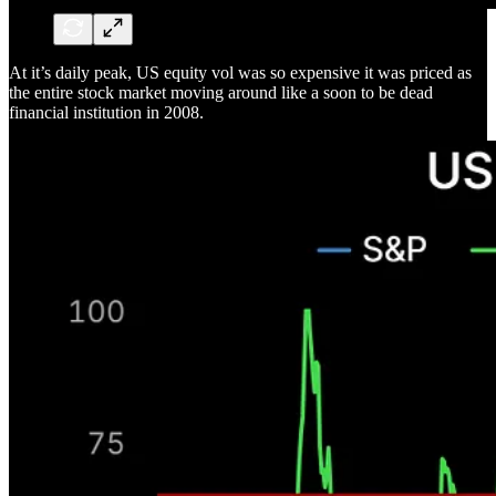
At it’s daily peak, US equity vol was so expensive it was priced as
the entire stock market moving around like a soon to be dead
financial institution in 2008.