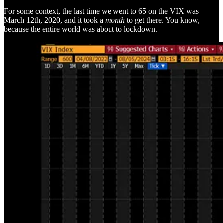
For some context, the last time we went to 65 on the VIX was
March 12th, 2020, and it took a
month
to get there. You know,
because the entire world was about to lockdown.