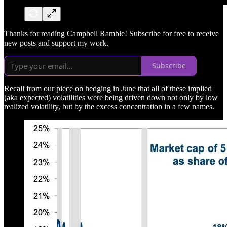
Thanks for reading Campbell Ramble! Subscribe for free to receive
new posts and support my work.
Subscribe
Recall from our piece on hedging in June that all of these implied
(aka expected) volatilities were being driven down not only by low
realized volatility, but by the excess concentration in a few names.