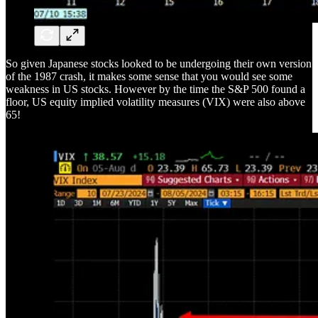
So given Japanese stocks looked to be undergoing their own version
of the 1987 crash, it makes some sense that you would see some
weakness in US stocks. However by the time the S&P 500 found a
floor, US equity implied volatility measures (VIX) were also above
65!