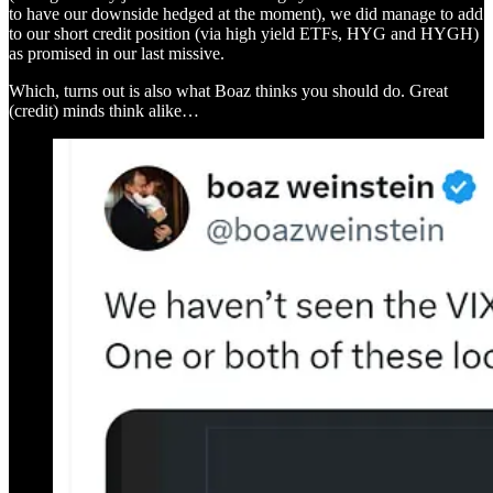
to have our downside hedged at the moment), we did manage to add
to our short credit position (via high yield ETFs, HYG and HYGH)
as promised in our last missive.
Which, turns out is also what Boaz thinks you should do. Great
(credit) minds think alike…