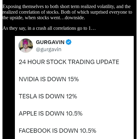
Exposing themselves to both short term realized volatility, and the
realized correlation of stocks. Both of which surprised everyone to
the upside, when stocks went…downside.
As they say, in a crash all correlations go to 1…