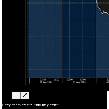
Carry trades are fun, until they aren’t?