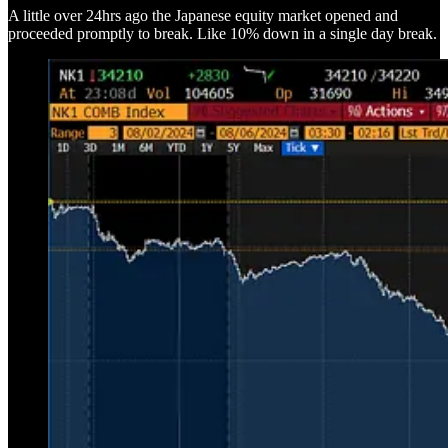
A little over 24hrs ago the Japanese equity market opened and
proceeded promptly to break. Like 10% down in a single day break.