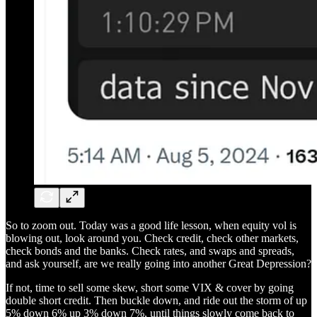
So to zoom out. Today was a good life lesson, when equity vol is
blowing out, look around you. Check credit, check other markets,
check bonds and the banks. Check rates, and swaps and spreads,
and ask yourself, are we really going into another Great Depression?
If not, time to sell some skew, short some VIX & cover by going
double short credit. Then buckle down, and ride out the storm of up
5% down 6% up 3% down 7%, until things slowly come back to