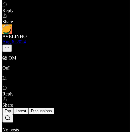
Reply
Share
AVELINHO
Aug 6, 2024
😱 OM
Ouî
Li
Reply
Share
Top
Latest
Discussions
No posts