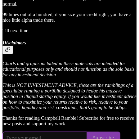
normal.
99 times out of a hundred, if you size your credit right, you have a
nice little alpha trade there.
Till next time.
Disclaimers
Charts and graphs included in these materials are intended for
educational purposes only and should not function as the sole basis
for any investment decision
.
This is NOT INVESTMENT ADVICE, these are the ramblings of a
speculator running a portfolio designed to hedge his massive
position in illiquid startup equity. If you would like investment advice
on how to maximize your returns relative to risk, relative to your
portfolio, liquidity and risk constraints, that’s going to be 50bps.
Thanks for reading Campbell Ramble! Subscribe for free to receive
new posts and support my work.
Subscribe