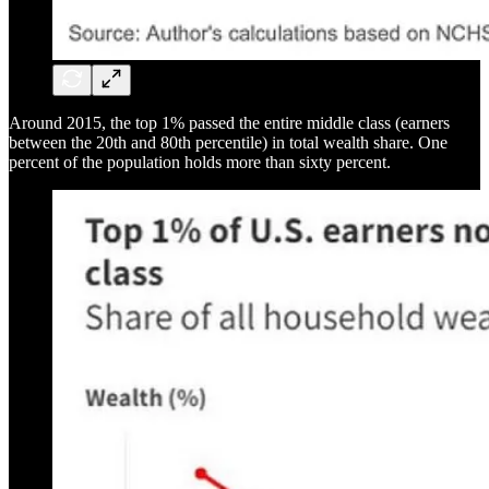
Around 2015, the top 1% passed the entire middle class (earners
between the 20th and 80th percentile) in total wealth share. One
percent of the population holds more than sixty percent.