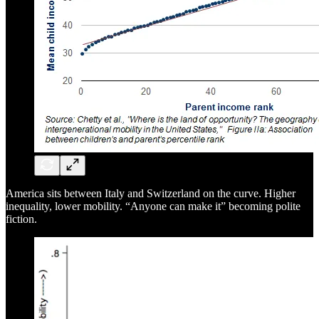
America sits between Italy and Switzerland on the curve. Higher
inequality, lower mobility. “Anyone can make it” becoming polite
fiction.