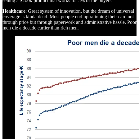
selling a $200k product that works for 5% of the buyers.
Healthcare
: Great system of innovation, but the dream of universal
coverage is kinda dead. Most people end up rationing their care not
through price but through paperwork and administrative hassle. Poor
men die a decade earlier than rich men.