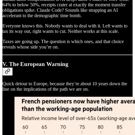
64% to below 50%, receipts crater at exactly the moment transfer
obligations spike. Claude Code? Sounds like strapping an AI
accelerant to the demographic time bomb.
Everyone knows this. Nobody wants to deal with it. Left wants to
tax its way out, right wants to cut. Neither works at this scale.
Taxes are going up. The question is which ones, and that choice
reveals whose side you’re on.
V. The European Warning
Quick detour to Europe, because they’re about 10 years down the
line on the implications of the path we are on.