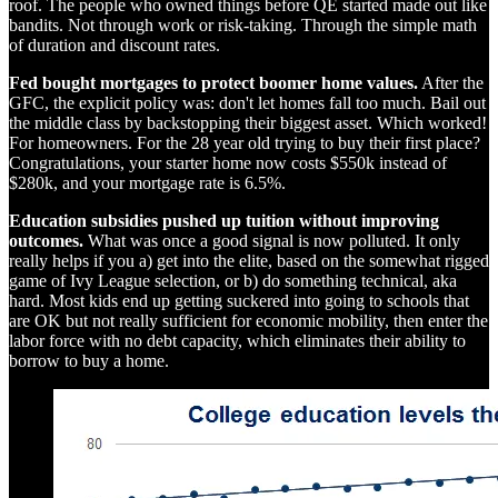
roof. The people who owned things before QE started made out like
bandits. Not through work or risk-taking. Through the simple math
of duration and discount rates.
Fed bought mortgages to protect boomer home values.
After the
GFC, the explicit policy was: don't let homes fall too much. Bail out
the middle class by backstopping their biggest asset. Which worked!
For homeowners. For the 28 year old trying to buy their first place?
Congratulations, your starter home now costs $550k instead of
$280k, and your mortgage rate is 6.5%.
Education subsidies pushed up tuition without improving
outcomes.
What was once a good signal is now polluted. It only
really helps if you a) get into the elite, based on the somewhat rigged
game of Ivy League selection, or b) do something technical, aka
hard. Most kids end up getting suckered into going to schools that
are OK but not really sufficient for economic mobility, then enter the
labor force with no debt capacity, which eliminates their ability to
borrow to buy a home.