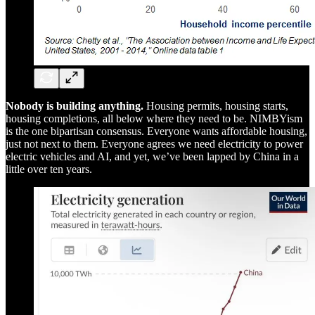
Nobody is building anything.
Housing permits, housing starts,
housing completions, all below where they need to be. NIMBYism
is the one bipartisan consensus. Everyone wants affordable housing,
just not next to them. Everyone agrees we need electricity to power
electric vehicles and AI, and yet, we’ve been lapped by China in a
little over ten years.