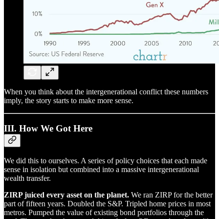
When you think about the intergenerational conflict these numbers
imply, the story starts to make more sense.
III. How We Got Here
We did this to ourselves. A series of policy choices that each made
sense in isolation but combined into a massive intergenerational
wealth transfer.
ZIRP juiced every asset on the planet.
We ran ZIRP for the better
part of fifteen years. Doubled the S&P. Tripled home prices in most
metros. Pumped the value of existing bond portfolios through the