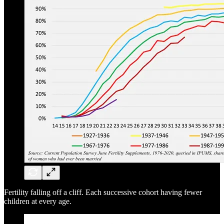
Fertility falling off a cliff. Each successive cohort having fewer
children at every age.