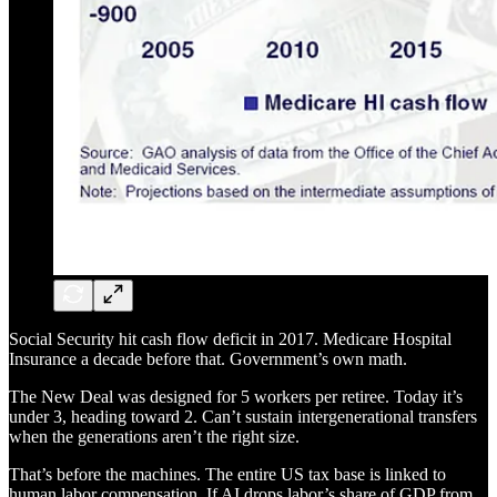
Social Security hit cash flow deficit in 2017. Medicare Hospital
Insurance a decade before that. Government’s own math.
The New Deal was designed for 5 workers per retiree. Today it’s
under 3, heading toward 2. Can’t sustain intergenerational transfers
when the generations aren’t the right size.
That’s before the machines. The entire US tax base is linked to
human labor compensation. If AI drops labor’s share of GDP from