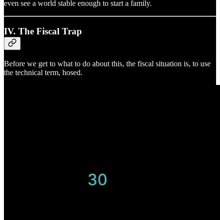
even see a world stable enough to start a family.
IV. The Fiscal Trap
Before we get to what to do about this, the fiscal situation is, to use
the technical term, hosed.