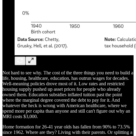
Not hard to see why. The cost of the three things you need to build a
life, housing, healthcare, education, has outrun wages for decades.
Well-meaning policies drove most of it. Low rates and restricted
housing supply pushed up asset prices for people who already
owned them. Education subsidies inflated tuition past the point
where the marginal degree covered the debt to pay for it. And
whatever the heck is wrong with American healthcare, where we
spend more per capita than anyone and still can't figure out why an
MRI costs $3,000.
Home formation for 26-41 year olds has fallen from 90% to 73.5%
since 1962. Where are they? Living with their parents. Or splitting a