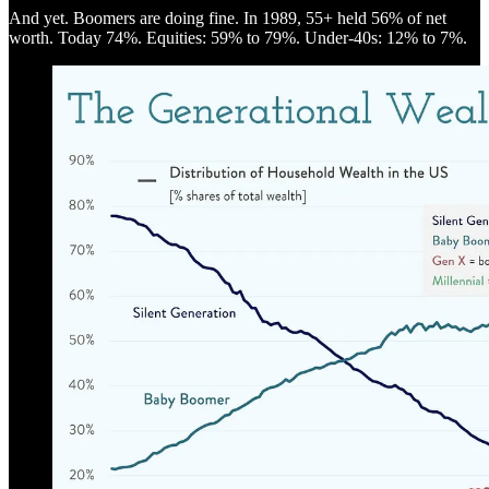
And yet. Boomers are doing fine. In 1989, 55+ held 56% of net
worth. Today 74%. Equities: 59% to 79%. Under-40s: 12% to 7%.