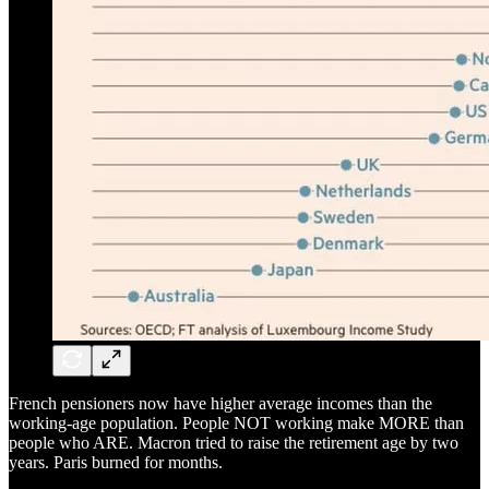
French pensioners now have higher average incomes than the
working-age population. People NOT working make MORE than
people who ARE. Macron tried to raise the retirement age by two
years. Paris burned for months.