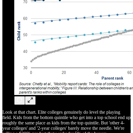
Look at that chart. Elite colleges genuinely do level the playing
field. Kids from the bottom quintile who get into a top school end up
roughly the same place as kids from the top quintile. But 'other 4-
year colleges' and '2-year colleges' barely move the needle. We're