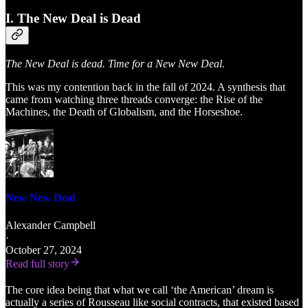
I. The New Deal is Dead
The New Deal is dead. Time for a New New Deal.
This was my contention back in the fall of 2024. A synthesis that
came from watching three threads converge: the Rise of the
Machines, the Death of Globalism, and the Horseshoe.
New New Deal
Alexander Campbell
·
October 27, 2024
Read full story
The core idea being that what we call ‘the American’ dream is
actually a series of Rousseau like social contracts, that existed based