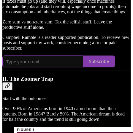
If taxes must go up (and they will, especially once machines
automate the jobs and start rerouting wage income to profits), then
tax consumption and inheritances, not the things that create things.
Zero sum vs non-zero sum. Tax the selfish stuff. Leave the
productive stuff alone.
Campbell Ramble is a reader-supported publication. To receive new
posts and support my work, consider becoming a free or paid
subscriber.
Subscribe
II. The Zoomer Trap
Start with the outcomes.
Over 90% of Americans born in 1940 earned more than their
parents. Born in 1984? Barely 50%. The American dream is dead
for half the country and the trend is still going down.