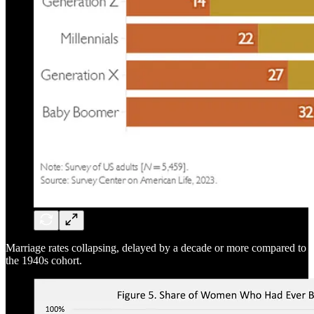
Marriage rates collapsing, delayed by a decade or more compared to
the 1940s cohort.