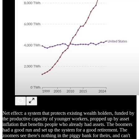
Net effect: a system that protects existing wealth holders, funded by
the productive capacity of younger workers, propped up by asset
inflation that benefits people who already had assets. The boomers
had a good run and set up the system for a good retirement. The
zoomers see there's nothing in the piggy bank for theirs, and can't