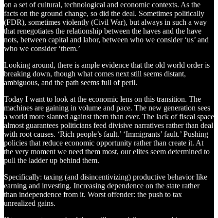
on a set of cultural, technological and economic contexts. As the
facts on the ground change, so did the deal. Sometimes politically
(FDR), sometimes violently (Civil War), but always in such a way
that renegotiates the relationship between the haves and the have
nots, between capital and labor, between who we consider ‘us’ and
who we consider ‘them.’
Looking around, there is ample evidence that the old world order is
breaking down, though what comes next still seems distant,
ambiguous, and the path seems full of peril.
Today I want to look at the economic lens on this transition. The
machines are gaining in volume and pace. The new generation sees
a world more slanted against them than ever. The lack of fiscal space
almost guarantees politicians feed divisive narratives rather than deal
with root causes. ‘Rich people’s fault.’ ‘Immigrants’ fault.’ Pushing
policies that reduce economic opportunity rather than create it. At
the very moment we need them most, our elites seem determined to
pull the ladder up behind them.
Specifically: taxing (and disincentivizing) productive behavior like
earning and investing. Increasing dependence on the state rather
than independence from it. Worst offender: the push to tax
unrealized gains.