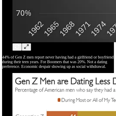
44% of Gen Z men report never having had a girlfriend or boyfriend
during their teen years. For Boomers that was 20%. Not a dating
preference. Economic despair showing up as social withdrawal.