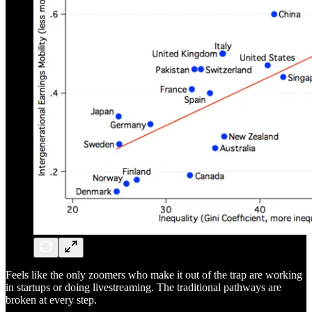
Feels like the only zoomers who make it out of the trap are working
in startups or doing livestreaming. The traditional pathways are
broken at every step.