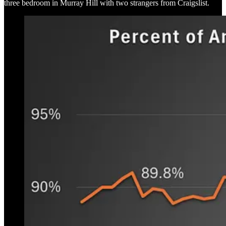
three bedroom in Murray Hill with two strangers from Craigslist.