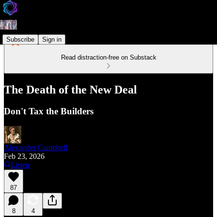
Subscribe
Sign in
Read distraction-free on Substack
The Death of the New Deal
Don't Tax the Builders
Alexander Campbell
Feb 23, 2026
Listen
87
8
4