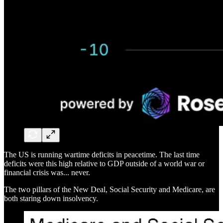
The US is running wartime deficits in peacetime. The last time
deficits were this high relative to GDP outside of a world war or
financial crisis was... never.
The two pillars of the New Deal, Social Security and Medicare, are
both staring down insolvency.