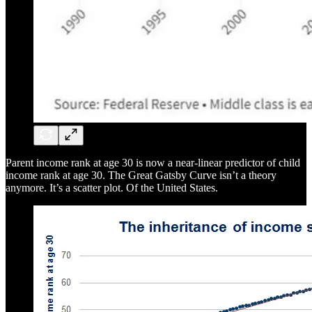
Parent income rank at age 30 is now a near-linear predictor of child
income rank at age 30. The Great Gatsby Curve isn’t a theory
anymore. It’s a scatter plot. Of the United States.