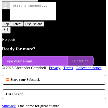
Top
Latest
Discussions
No posts
Ready for more?
Subscribe
© 2026 Alexander Campbell
·
Privacy
∙
Terms
∙
Collection notice
Start your Substack
Get the app
Substack
is the home for great culture