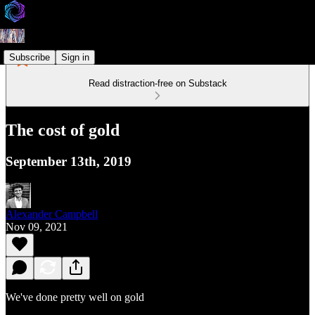
Subscribe
Sign in
Read distraction-free on Substack
The cost of gold
September 13th, 2019
Alexander Campbell
Nov 09, 2021
We've done pretty well on gold