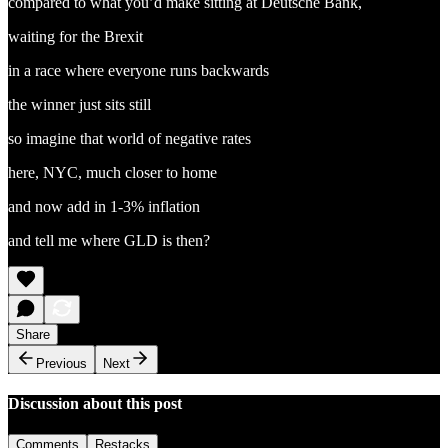
compared to what you’d make sitting at Deutsche Bank,
waiting for the Brexit
in a race where everyone runs backwards
the winner just sits still
so imagine that world of negative rates
here, NYC, much closer to home
and now add in 1-3% inflation
and tell me where GLD is then?
Share
Previous
Next
Discussion about this post
Comments
Restacks