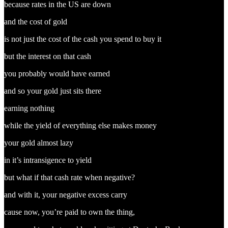
because rates in the US are down
and the cost of gold
is not just the cost of the cash you spend to buy it
but the interest on that cash
you probably would have earned
and so your gold just sits there
earning nothing
while the yield of everything else makes money
your gold almost lazy
in it’s intransigence to yield
but what if that cash rate when negative?
and with it, your negative excess carry
cause now, you’re paid to own the thing,