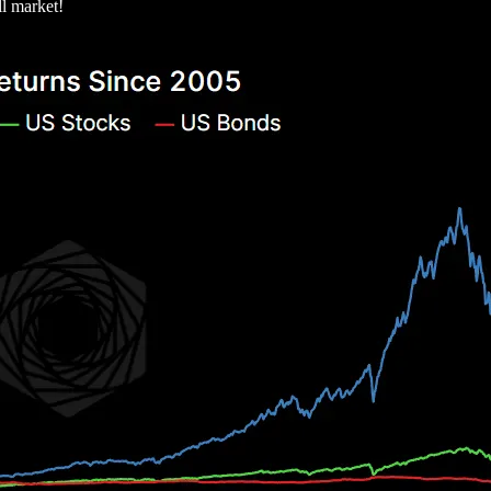
ll market!