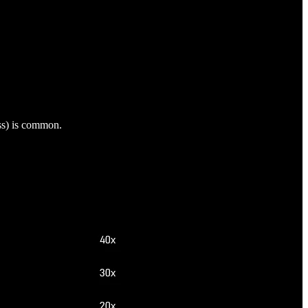
ess) is common.