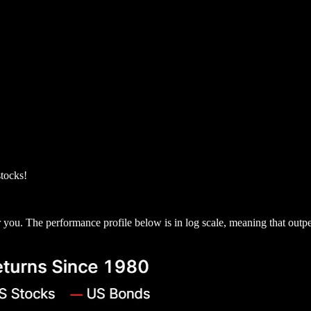
stocks!
for you. The performance profile below is in log scale, meaning that out