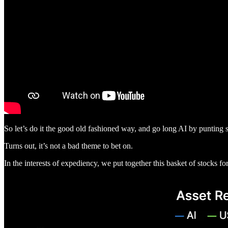
So let’s do it the good old fashioned way, and go long AI by punting 
Turns out, it’s not a bad theme to bet on.
In the interests of expediency, we put together this basket of stocks 