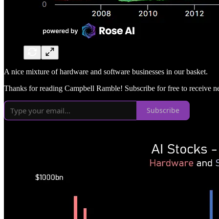
A nice mixture of hardware and software businesses in our basket.
Thanks for reading Campbell Ramble! Subscribe for free to receive 
Subscribe