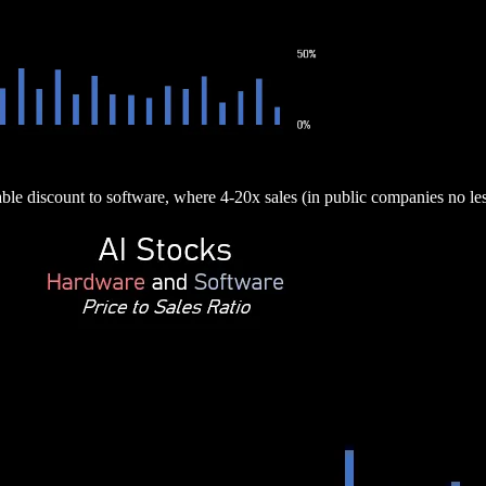
able discount to software, where 4-20x sales (in public companies no l