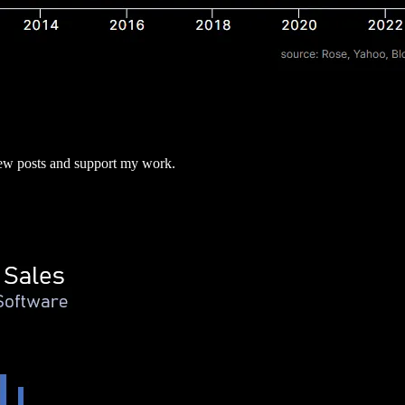
new posts and support my work.