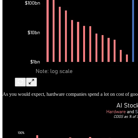
As you would expect, hardware companies spend a lot on cost of g