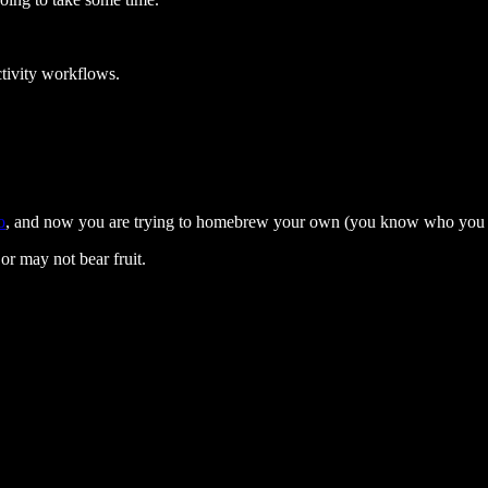
tivity workflows.
o
, and now you are trying to homebrew your own (you know who you 
or may not bear fruit.