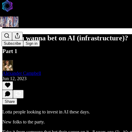
So, you wanna bet on AI (infrastructure)?
Subscribe
Sign in
Part 1
Alexander Campbell
Jun 12, 2023
Share
Lotta people looking to invest in AI these days.
New folks to the party.
Take it from someone that bet their career on it - 8 years ago (!) - it’s