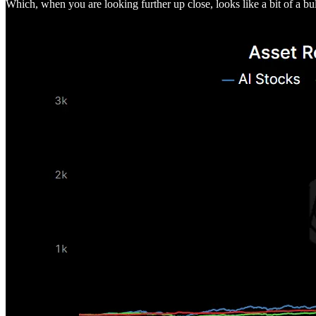
Which, when you are looking further up close, looks like a bit of a bu