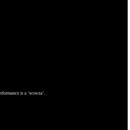
performance is a ‘wowza’.