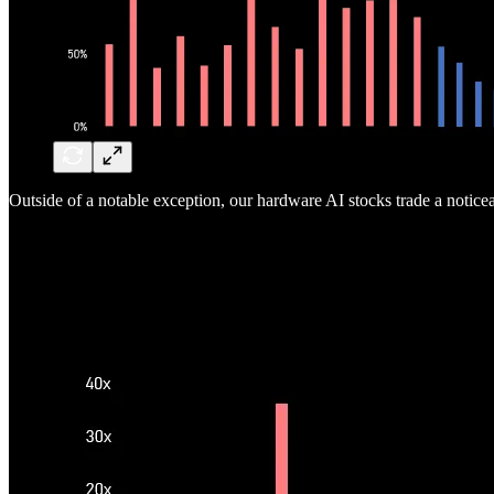
Outside of a notable exception, our hardware AI stocks trade a notice