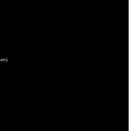
are).