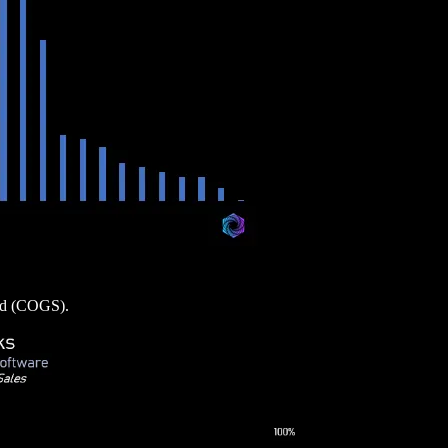
ood (COGS).