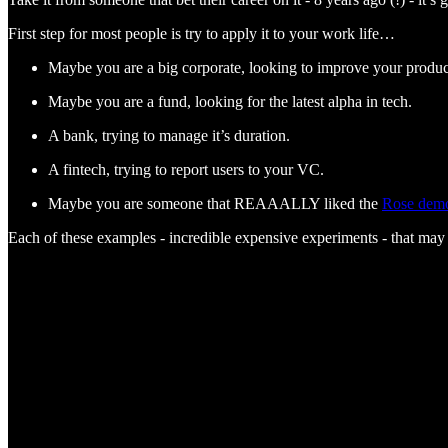
First step for most people is try to apply it to your work life…
Maybe you are a big corporate, looking to improve your produc
Maybe you are a fund, looking for the latest alpha in tech.
A bank, trying to manage it’s duration.
A fintech, trying to report users to your VC.
Maybe you are someone that REAAALLY liked the
Rose dem
Each of these examples - incredible expensive experiments - that may 