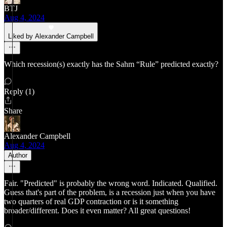
BTJ
Aug 4, 2024
Liked by Alexander Campbell
Which recession(s) exactly has the Sahm “Rule” predicted exactly?
Reply (1)
Share
Alexander Campbell
Aug 4, 2024
Author
Fair. "Predicted" is probably the wrong word. Indicated. Qualified.
Guess that's part of the problem, is a recession just when you have
two quarters of real GDP contraction or is it something
broader/different. Does it even matter? All great questions!