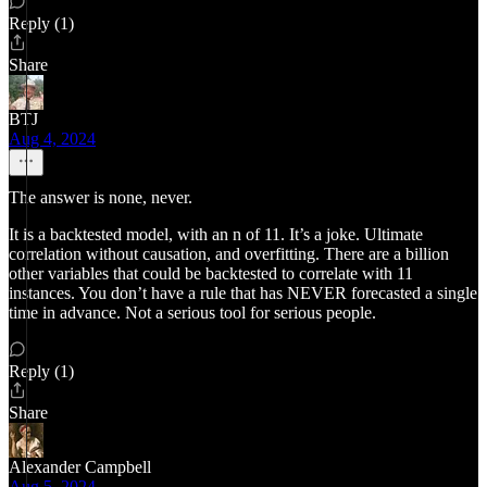
Reply (1)
Share
BTJ
Aug 4, 2024
The answer is none, never.
It is a backtested model, with an n of 11. It’s a joke. Ultimate
correlation without causation, and overfitting. There are a billion
other variables that could be backtested to correlate with 11
instances. You don’t have a rule that has NEVER forecasted a single
time in advance. Not a serious tool for serious people.
Reply (1)
Share
Alexander Campbell
Aug 5, 2024