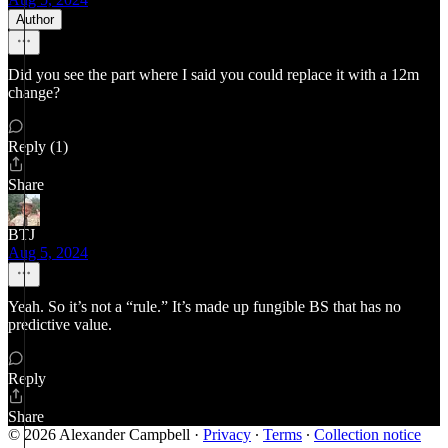
Author
Did you see the part where I said you could replace it with a 12m
change?
Reply (1)
Share
BTJ
Aug 5, 2024
Yeah. So it’s not a “rule.” It’s made up fungible BS that has no
predictive value.
Reply
Share
© 2026 Alexander Campbell
·
Privacy
∙
Terms
∙
Collection notice