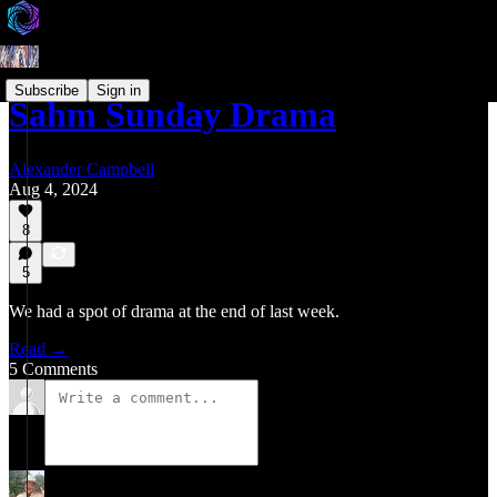
Subscribe
Sign in
Sahm Sunday Drama
Alexander Campbell
Aug 4, 2024
8
5
We had a spot of drama at the end of last week.
Read →
5 Comments