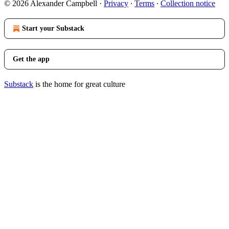
© 2026 Alexander Campbell
·
Privacy
∙
Terms
∙
Collection notice
Start your Substack
Get the app
Substack
is the home for great culture