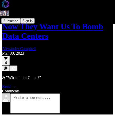
Subscribe
Sign in
Now They Want Us To Bomb
Data Centers
Alexander Campbell
Mar 30, 2023
6
& "What about China?"
Read →
Comments