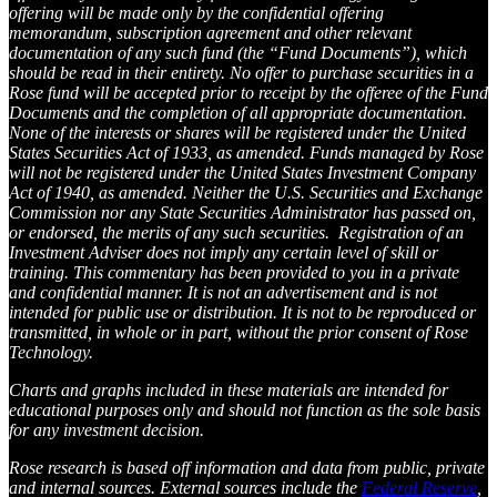
offering will be made only by the confidential offering
memorandum, subscription agreement and other relevant
documentation of any such fund (the “Fund Documents”), which
should be read in their entirety. No offer to purchase securities in a
Rose fund will be accepted prior to receipt by the offeree of the Fund
Documents and the completion of all appropriate documentation.
None of the interests or shares will be registered under the United
States Securities Act of 1933, as amended. Funds managed by Rose
will not be registered under the United States Investment Company
Act of 1940, as amended. Neither the U.S. Securities and Exchange
Commission nor any State Securities Administrator has passed on,
or endorsed, the merits of any such securities. Registration of an
Investment Adviser does not imply any certain level of skill or
training. This commentary has been provided to you in a private
and confidential manner. It is not an advertisement and is not
intended for public use or distribution. It is not to be reproduced or
transmitted, in whole or in part, without the prior consent of Rose
Technology.
Charts and graphs included in these materials are intended for
educational purposes only and should not function as the sole basis
for any investment decision.
Rose research is based off information and data from public, private
and internal sources. External sources include the
Federal Reserve
,