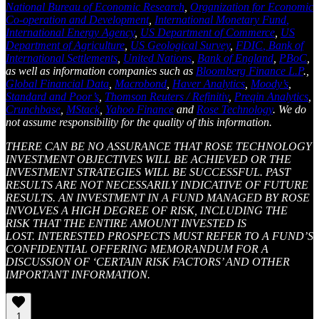
National Bureau of Economic Research
,
Organization for Economic
Co-operation and Development
,
International Monetary Fund
,
International Energy Agency
,
US Department of Commerce
,
US
Department of Agriculture
,
US Geological Survey
,
FDIC
, Bank of
International Settlements
,
United Nations
,
Bank of England
,
PBoC
,
as well as information companies such as
Bloomberg Finance L.P
.,
Global Financial Data
,
Macrobond
,
Haver Analytics
,
Moody’s
,
Standard and Poor’s
,
Thomson Reuters / Refinitiv
,
Preqin Analytics
,
Crunchbase
,
MStack
,
Yahoo Finance
and
Rose Technology
. We do
not assume responsibility for the quality of this information.
THERE CAN BE NO ASSURANCE THAT ROSE TECHNOLOGY
INVESTMENT OBJECTIVES WILL BE ACHIEVED OR THE
INVESTMENT STRATEGIES WILL BE SUCCESSFUL. PAST
RESULTS ARE NOT NECESSARILY INDICATIVE OF FUTURE
RESULTS. AN INVESTMENT IN A FUND MANAGED BY ROSE
INVOLVES A HIGH DEGREE OF RISK, INCLUDING THE
RISK THAT THE ENTIRE AMOUNT INVESTED IS
LOST. INTERESTED PROSPECTS MUST REFER TO A FUND’S
CONFIDENTIAL OFFERING MEMORANDUM FOR A
DISCUSSION OF ‘CERTAIN RISK FACTORS’ AND OTHER
IMPORTANT INFORMATION.
1