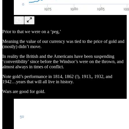
Prior to that we were on a ‘peg,’
Meaning the value of our currency was tied to the price of gold and
(mostly) didn’t move.
In reality the British and the Americans have been suspending
‘convertibility’ since before the Windsor’s were on the thrown, and
almost always in times of conflict.
Note gold’s performance in 1814, 1862 (!), 1913,, 1932, and
1942…years that will all live in history.
Wars are good for gold.