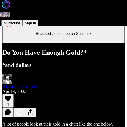
Subscribe
Sign in
Read distraction-free on Substack
Do You Have Enough Gold?*
*and dollars
Alexander Campbell
Apr 14, 2022
1
A lot of people look at their gold in a chart like the one below.