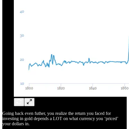
Going back even futher, you realize the return you faced for
investing in gold depends a LOT on what currency you ‘priced’
your dollars in.