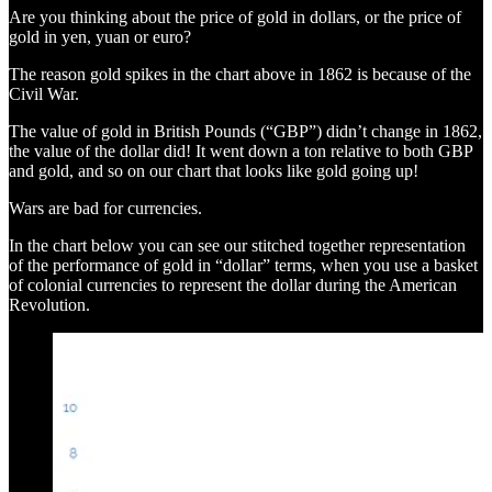
Are you thinking about the price of gold in dollars, or the price of
gold in yen, yuan or euro?
The reason gold spikes in the chart above in 1862 is because of the
Civil War.
The value of gold in British Pounds (“GBP”) didn’t change in 1862,
the value of the dollar did! It went down a ton relative to both GBP
and gold, and so on our chart that looks like gold going up!
Wars are bad for currencies.
In the chart below you can see our stitched together representation
of the performance of gold in “dollar” terms, when you use a basket
of colonial currencies to represent the dollar during the American
Revolution.