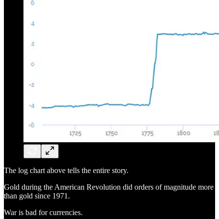
The log chart above tells the entire story.
Gold during the American Revolution did orders of magnitude more
than gold since 1971.
War is bad for currencies.