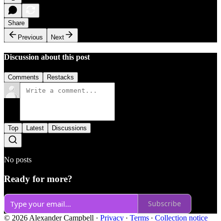
Share
Previous
Next
Discussion about this post
Comments
Restacks
Top
Latest
Discussions
No posts
Ready for more?
Subscribe
© 2026 Alexander Campbell
·
Privacy
∙
Terms
∙
Collection notice