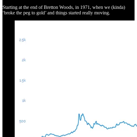
Starting at the end of Bretton Woods, in 1971, when we (kinda)
‘broke the peg to gold’ and things started really moving.