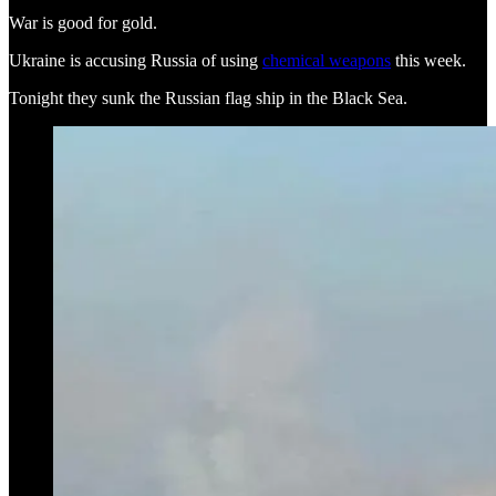
War is good for gold.
Ukraine is accusing Russia of using
chemical weapons
this week.
Tonight they sunk the Russian flag ship in the Black Sea.