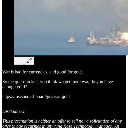
War is bad for currencies, and good for gold.
So the question is: if you think we get more war, do you have
enough gold?
https://rose.ai/dashboard/price.of.gold
Disclaimers
This presentation is neither an offer to sell nor a solicitation of any
offer to buy securities in any fund Rose Technology manages. An