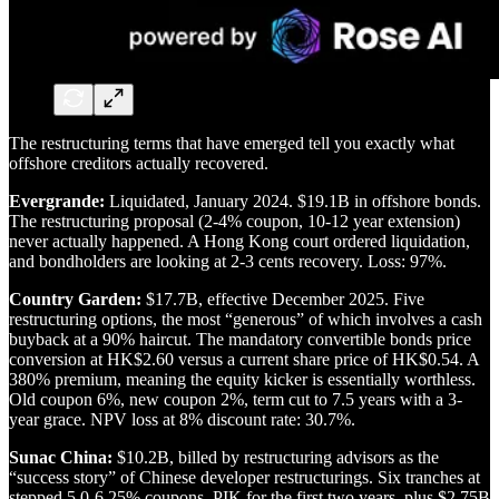
The restructuring terms that have emerged tell you exactly what
offshore creditors actually recovered.
Evergrande:
Liquidated, January 2024. $19.1B in offshore bonds.
The restructuring proposal (2-4% coupon, 10-12 year extension)
never actually happened. A Hong Kong court ordered liquidation,
and bondholders are looking at 2-3 cents recovery. Loss: 97%.
Country Garden:
$17.7B, effective December 2025. Five
restructuring options, the most “generous” of which involves a cash
buyback at a 90% haircut. The mandatory convertible bonds price
conversion at HK$2.60 versus a current share price of HK$0.54. A
380% premium, meaning the equity kicker is essentially worthless.
Old coupon 6%, new coupon 2%, term cut to 7.5 years with a 3-
year grace. NPV loss at 8% discount rate: 30.7%.
Sunac China:
$10.2B, billed by restructuring advisors as the
“success story” of Chinese developer restructurings. Six tranches at
stepped 5.0-6.25% coupons, PIK for the first two years, plus $2.75B