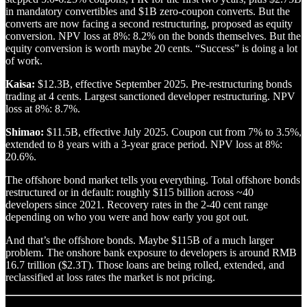
in mandatory convertibles and $1B zero-coupon converts. But the
converts are now facing a second restructuring, proposed as equity
conversion. NPV loss at 8%: 8.2% on the bonds themselves. But the
equity conversion is worth maybe 20 cents. “Success” is doing a lot
of work.
Kaisa:
$12.3B, effective September 2025. Pre-restructuring bonds
trading at 4 cents. Largest sanctioned developer restructuring. NPV
loss at 8%: 8.7%.
Shimao:
$11.5B, effective July 2025. Coupon cut from 7% to 3.5%,
extended to 8 years with a 3-year grace period. NPV loss at 8%:
20.6%.
The offshore bond market tells you everything. Total offshore bonds
restructured or in default: roughly $115 billion across ~40
developers since 2021. Recovery rates in the 2-40 cent range
depending on who you were and how early you got out.
And that’s the offshore bonds. Maybe $115B of a much larger
problem. The onshore bank exposure to developers is around RMB
16.7 trillion ($2.3T). Those loans are being rolled, extended, and
reclassified at loss rates the market is not pricing.