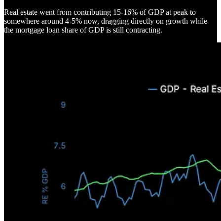
Real estate went from contributing 15-16% of GDP at peak to
somewhere around 4-5% now, dragging directly on growth while
the mortgage loan share of GDP is still contracting.