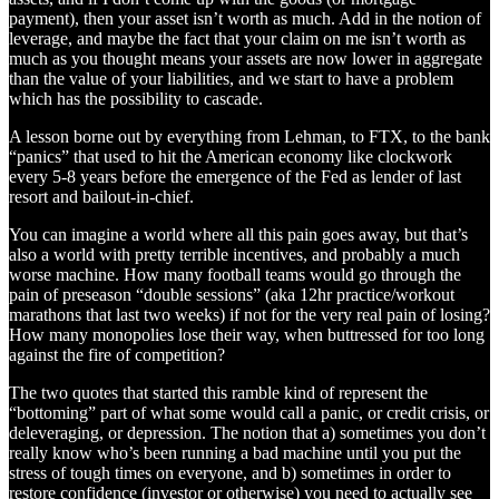
payment), then your asset isn’t worth as much. Add in the notion of
leverage, and maybe the fact that your claim on me isn’t worth as
much as you thought means your assets are now lower in aggregate
than the value of your liabilities, and we start to have a problem
which has the possibility to cascade.
A lesson borne out by everything from Lehman, to FTX, to the bank
“panics” that used to hit the American economy like clockwork
every 5-8 years before the emergence of the Fed as lender of last
resort and bailout-in-chief.
You can imagine a world where all this pain goes away, but that’s
also a world with pretty terrible incentives, and probably a much
worse machine. How many football teams would go through the
pain of preseason “double sessions” (aka 12hr practice/workout
marathons that last two weeks) if not for the very real pain of losing?
How many monopolies lose their way, when buttressed for too long
against the fire of competition?
The two quotes that started this ramble kind of represent the
“bottoming” part of what some would call a panic, or credit crisis, or
deleveraging, or depression. The notion that a) sometimes you don’t
really know who’s been running a bad machine until you put the
stress of tough times on everyone, and b) sometimes in order to
restore confidence (investor or otherwise) you need to actually see