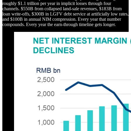
roughly $1.1 trillion per year in implicit losses through four
channels. $550B from collapsed land-sale revenues, $183B from
loan write-offs, $300B in LGFV debt service at artificially low rates,
and $100B in annual NIM compression. Every year that number
compounds. Every year the earn-through timeline gets longer.