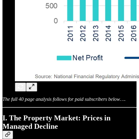
The full 40 page analysis follows for paid subscribers below….
I. The Property Market: Prices in
Managed Decline