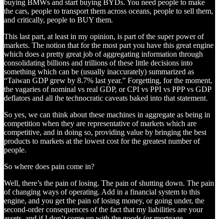
buying BMWs and start buying BYDs. You need people to make
the cars, people to transport them across oceans, people to sell them,
and critically, people to BUY them.
This last part, at least in my opinion, is part of the super power of
markets. The notion that for the most part you have this great engine
which does a pretty great job of aggregating information through
consolidating billions and trillions of these little decisions into
something which can be (usually inaccurately) summarized as
“Taiwan GDP grew by 8.7% last year.” Forgetting, for the moment,
the vagaries of nominal vs real GDP, or CPI vs PPI vs PPP vs GDP
deflators and all the technocratic caveats baked into that statement.
So yes, we can think about these machines in aggregate as being in
competition when they are representative of markets which are
competitive, and in doing so, providing value by bringing the best
products to markets at the lowest cost for the greatest number of
people.
So where does pain come in?
Well, there’s the pain of losing. The pain of shutting down. The pain
of changing ways of operating. Add in a financial system to this
engine, and you get the pain of losing money, or going under, the
second-order consequences of the fact that my liabilities are your
assets, and if I don’t come up with the goods (or mortgage