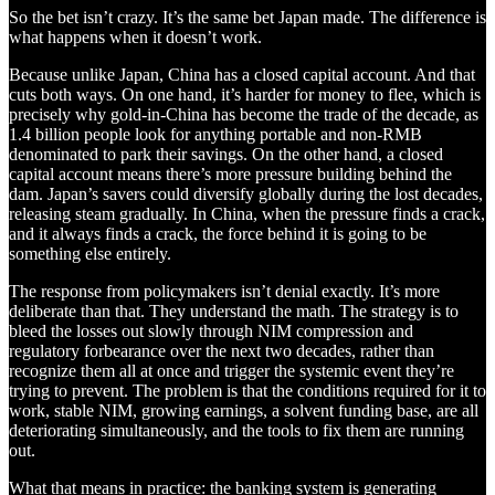
So the bet isn’t crazy. It’s the same bet Japan made. The difference is
what happens when it doesn’t work.
Because unlike Japan, China has a closed capital account. And that
cuts both ways. On one hand, it’s harder for money to flee, which is
precisely why gold-in-China has become the trade of the decade, as
1.4 billion people look for anything portable and non-RMB
denominated to park their savings. On the other hand, a closed
capital account means there’s more pressure building behind the
dam. Japan’s savers could diversify globally during the lost decades,
releasing steam gradually. In China, when the pressure finds a crack,
and it always finds a crack, the force behind it is going to be
something else entirely.
The response from policymakers isn’t denial exactly. It’s more
deliberate than that. They understand the math. The strategy is to
bleed the losses out slowly through NIM compression and
regulatory forbearance over the next two decades, rather than
recognize them all at once and trigger the systemic event they’re
trying to prevent. The problem is that the conditions required for it to
work, stable NIM, growing earnings, a solvent funding base, are all
deteriorating simultaneously, and the tools to fix them are running
out.
What that means in practice: the banking system is generating