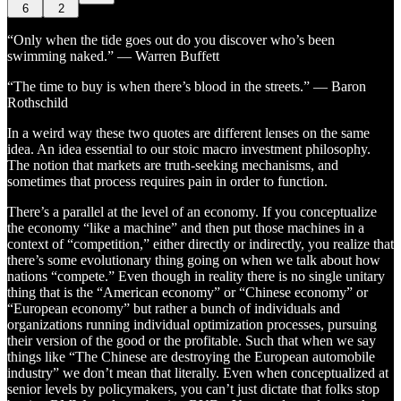
6
2
“Only when the tide goes out do you discover who’s been
swimming naked.” — Warren Buffett
“The time to buy is when there’s blood in the streets.” — Baron
Rothschild
In a weird way these two quotes are different lenses on the same
idea. An idea essential to our stoic macro investment philosophy.
The notion that markets are truth-seeking mechanisms, and
sometimes that process requires pain in order to function.
There’s a parallel at the level of an economy. If you conceptualize
the economy “like a machine” and then put those machines in a
context of “competition,” either directly or indirectly, you realize that
there’s some evolutionary thing going on when we talk about how
nations “compete.” Even though in reality there is no single unitary
thing that is the “American economy” or “Chinese economy” or
“European economy” but rather a bunch of individuals and
organizations running individual optimization processes, pursuing
their version of the good or the profitable. Such that when we say
things like “The Chinese are destroying the European automobile
industry” we don’t mean that literally. Even when conceptualized at
senior levels by policymakers, you can’t just dictate that folks stop