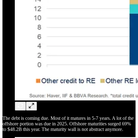
The debt is coming due. Most of it matures in 5-7 years. A lot of the
offshore portion was due in 2025. Offshore maturities surged 69%
to $48.2B this year. The maturity wall is not abstract anymore.