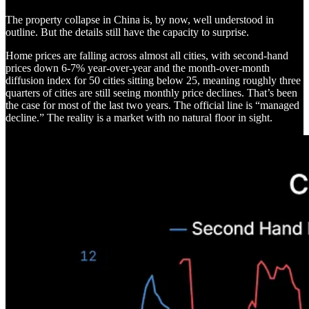
The property collapse in China is, by now, well understood in
outline. But the details still have the capacity to surprise.
Home prices are falling across almost all cities, with second-hand
prices down 6-7% year-over-year and the month-over-month
diffusion index for 50 cities sitting below 25, meaning roughly three
quarters of cities are still seeing monthly price declines. That’s been
the case for most of the last two years. The official line is “managed
decline.” The reality is a market with no natural floor in sight.