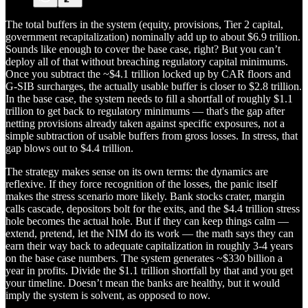
The total buffers in the system (equity, provisions, Tier 2 capital,
government recapitalization) nominally add up to about $6.9 trillion.
Sounds like enough to cover the base case, right? But you can’t
deploy all of that without breaching regulatory capital minimums.
Once you subtract the ~$4.1 trillion locked up by CAR floors and
G-SIB surcharges, the actually usable buffer is closer to $2.8 trillion.
In the base case, the system needs to fill a shortfall of roughly $1.1
trillion to get back to regulatory minimums — that's the gap after
netting provisions already taken against specific exposures, not a
simple subtraction of usable buffers from gross losses. In stress, that
gap blows out to $4.4 trillion.
The strategy makes sense on its own terms: the dynamics are
reflexive. If they force recognition of the losses, the panic itself
makes the stress scenario more likely. Bank stocks crater, margin
calls cascade, depositors bolt for the exits, and the $4.4 trillion stress
hole becomes the actual hole. But if they can keep things calm —
extend, pretend, let the NIM do its work — the math says they can
earn their way back to adequate capitalization in roughly 3-4 years
on the base case numbers. The system generates ~$330 billion a
year in profits. Divide the $1.1 trillion shortfall by that and you get
your timeline. Doesn’t mean the banks are healthy, but it would
imply the system is solvent, as opposed to now.