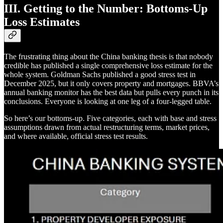
III. Getting to the Number: Bottoms-Up
Loss Estimates
The frustrating thing about the China banking thesis is that nobody
credible has published a single comprehensive loss estimate for the
whole system. Goldman Sachs published a good stress test in
December 2025, but it only covers property and mortgages. BBVA’s
annual banking monitor has the best data but pulls every punch in its
conclusions. Everyone is looking at one leg of a four-legged table.
So here’s our bottoms-up. Five categories, each with base and stress
assumptions drawn from actual restructuring terms, market prices,
and where available, official stress test results.