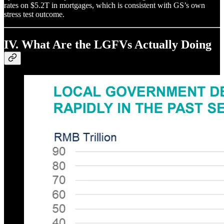
rates on $5.2T in mortgages, which is consistent with GS’s own
stress test outcome.
IV. What Are the LGFVs Actually Doing