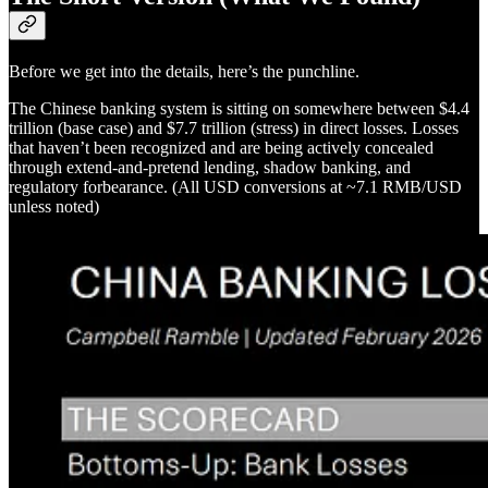
Before we get into the details, here’s the punchline.
The Chinese banking system is sitting on somewhere between $4.4
trillion (base case) and $7.7 trillion (stress) in direct losses. Losses
that haven’t been recognized and are being actively concealed
through extend-and-pretend lending, shadow banking, and
regulatory forbearance. (All USD conversions at ~7.1 RMB/USD
unless noted)