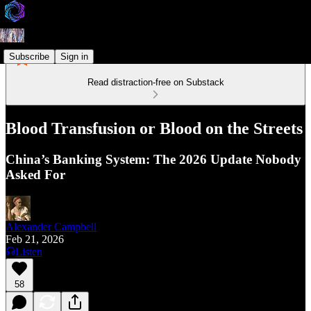
Subscribe
Sign in
Read distraction-free on Substack
Blood Transfusion or Blood on the Streets
China’s Banking System: The 2026 Update Nobody
Asked For
Alexander Campbell
Feb 21, 2026
Listen
58