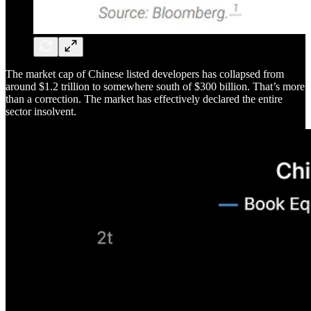
The market cap of Chinese listed developers has collapsed from
around $1.2 trillion to somewhere south of $300 billion. That’s more
than a correction. The market has effectively declared the entire
sector insolvent.