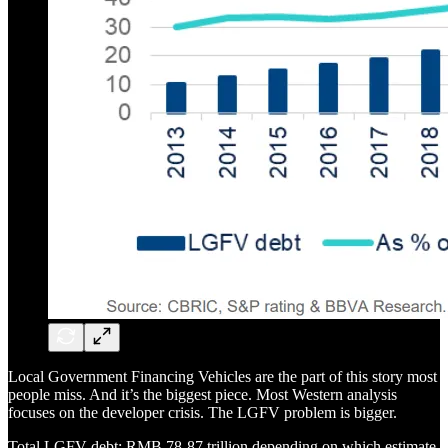
Local Government Financing Vehicles are the part of this story most
people miss. And it’s the biggest piece. Most Western analysis
focuses on the developer crisis. The LGFV problem is bigger.
Total LGFV debt: RMB 78-87 trillion depending on which estimate