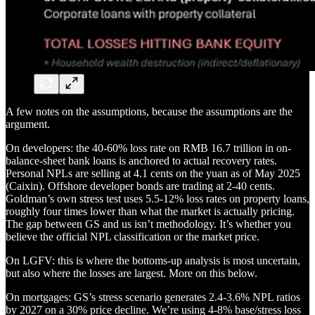
A few notes on the assumptions, because the assumptions are the
argument.
On developers: the 40-60% loss rate on RMB 16.7 trillion in on-
balance-sheet bank loans is anchored to actual recovery rates.
Personal NPLs are selling at 4.1 cents on the yuan as of May 2025
(Caixin). Offshore developer bonds are trading at 2-40 cents.
Goldman’s own stress test uses 5.5-12% loss rates on property loans,
roughly four times lower than what the market is actually pricing.
The gap between GS and us isn’t methodology. It’s whether you
believe the official NPL classification or the market price.
On LGFV: this is where the bottoms-up analysis is most uncertain,
but also where the losses are largest. More on this below.
On mortgages: GS’s stress scenario generates 2.4-3.6% NPL ratios
by 2027 on a 30% price decline. We’re using 4-8% base/stress loss