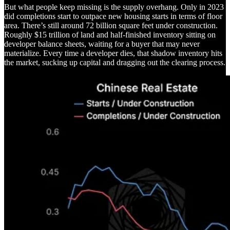
But what people keep missing is the supply overhang. Only in 2023
did completions start to outpace new housing starts in terms of floor
area. There’s still around 72 billion square feet under construction.
Roughly $15 trillion of land and half-finished inventory sitting on
developer balance sheets, waiting for a buyer that may never
materialize. Every time a developer dies, that shadow inventory hits
the market, sucking up capital and dragging out the clearing process.