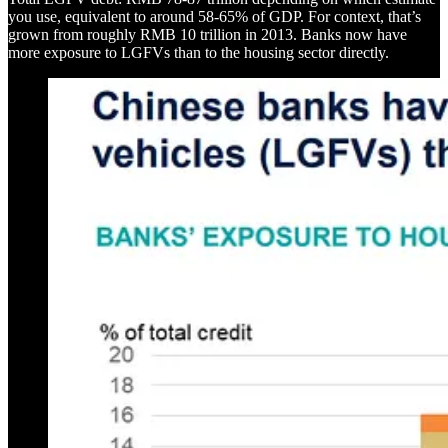
you use, equivalent to around 58-65% of GDP. For context, that’s
grown from roughly RMB 10 trillion in 2013. Banks now have
more exposure to LGFVs than to the housing sector directly.