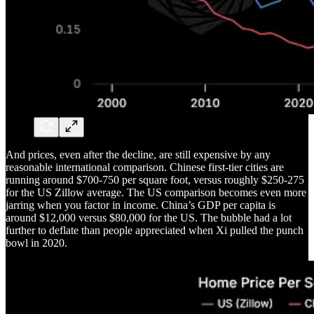
And prices, even after the decline, are still expensive by any
reasonable international comparison. Chinese first-tier cities are
running around $700-750 per square foot, versus roughly $250-275
for the US Zillow average. The US comparison becomes even more
jarring when you factor in income. China’s GDP per capita is
around $12,000 versus $80,000 for the US. The bubble had a lot
further to deflate than people appreciated when Xi pulled the punch
bowl in 2020.