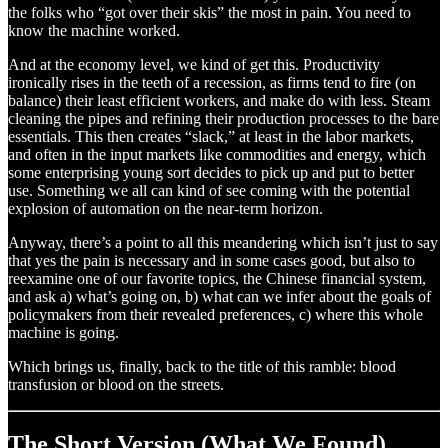
the folks who “got over their skis” the most in pain. You need to
know the machine worked.
And at the economy level, we kind of get this. Productivity
ironically rises in the teeth of a recession, as firms tend to fire (on
balance) their least efficient workers, and make do with less. Steam
cleaning the pipes and refining their production processes to the bare
essentials. This then creates “slack,” at least in the labor markets,
and often in the input markets like commodities and energy, which
some enterprising young sort decides to pick up and put to better
use. Something we all can kind of see coming with the potential
explosion of automation on the near-term horizon.
Anyway, there’s a point to all this meandering which isn’t just to say
that yes the pain is necessary and in some cases good, but also to
reexamine one of our favorite topics, the Chinese financial system,
and ask a) what’s going on, b) what can we infer about the goals of
policymakers from their revealed preferences, c) where this whole
machine is going.
Which brings us, finally, back to the title of this ramble: blood
transfusion or blood on the streets.
The Short Version (What We Found)