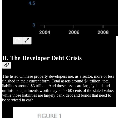
II. The Developer Debt Crisis
The listed Chinese property developers are, as a sector, more or less
finished in their current form. Total assets around $4 trillion, total
liabilities around $3 trillion. And those assets are largely land and
unfinished apartments worth maybe 50-60 cents of the stated value,
while those liabilities are largely bank debt and bonds that need to
be serviced in cash.