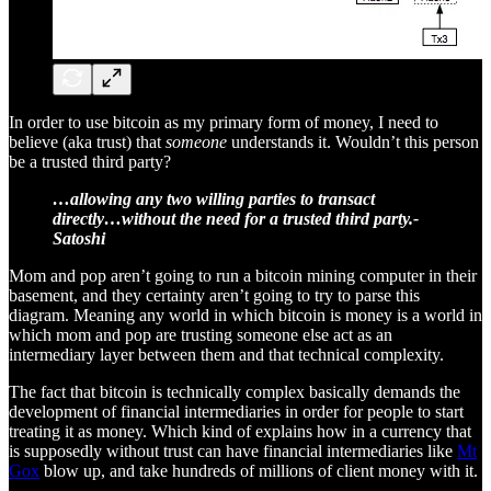
In order to use bitcoin as my primary form of money, I need to
believe (aka trust) that
someone
understands it. Wouldn’t this person
be a trusted third party?
…allowing any two willing parties to transact
directly…without the need for a trusted third party.-
Satoshi
Mom and pop aren’t going to run a bitcoin mining computer in their
basement, and they certainty aren’t going to try to parse this
diagram. Meaning any world in which bitcoin is money is a world in
which mom and pop are trusting someone else act as an
intermediary layer between them and that technical complexity.
The fact that bitcoin is technically complex basically demands the
development of financial intermediaries in order for people to start
treating it as money. Which kind of explains how in a currency that
is supposedly without trust can have financial intermediaries like
Mt
Gox
blow up, and take hundreds of millions of client money with it.