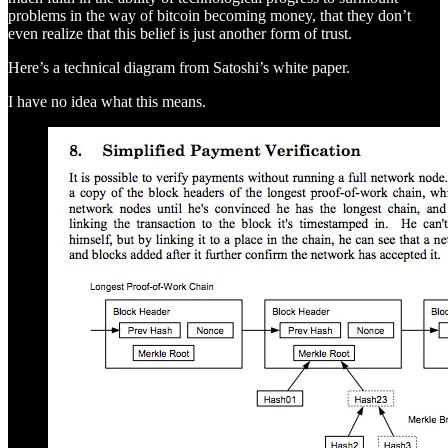
problems in the way of bitcoin becoming money, that they don’t
even realize that this belief is just another form of trust.
Here’s a technical diagram from Satoshi’s white paper.
I have no idea what this means.