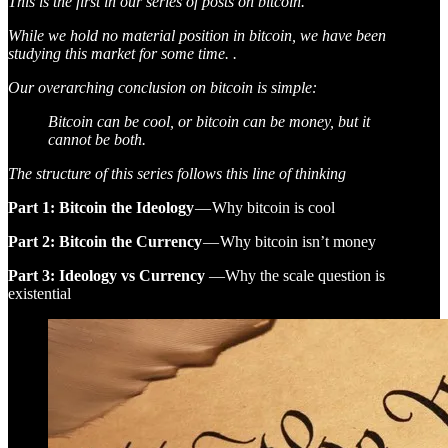
This is the first in our series of posts on bitcoin.
While we hold no material position in bitcoin, we have been
studying this market for some time. .
Our overarching conclusion on bitcoin is simple:
Bitcoin can be cool, or bitcoin can be money, but it
cannot be both.
The structure of this series follows this line of thinking
Part 1: Bitcoin the Ideology
— Why bitcoin is cool
Part 2: Bitcoin the Currency
— Why bitcoin isn’t money
Part 3: Ideology vs Currency
—Why the scale question is
existential