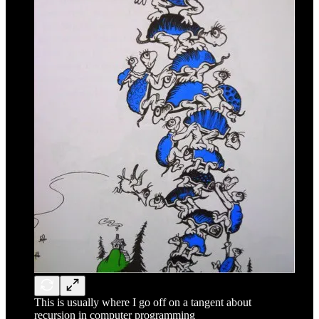
This is usually where I go off on a tangent about
recursion in computer programming