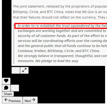
Share
Previous
Next