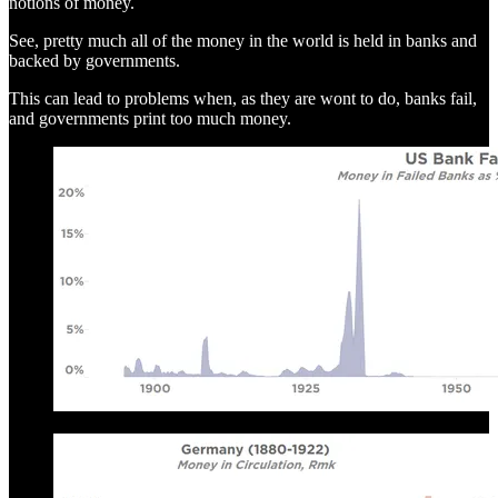
notions of money.
See, pretty much all of the money in the world is held in banks and
backed by governments.
This can lead to problems when, as they are wont to do, banks fail,
and governments print too much money.