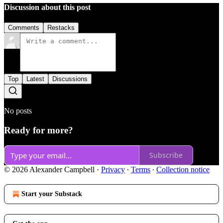
Discussion about this post
Comments
Restacks
Top
Latest
Discussions
No posts
Ready for more?
Subscribe
© 2026 Alexander Campbell
·
Privacy
∙
Terms
∙
Collection notice
Start your Substack