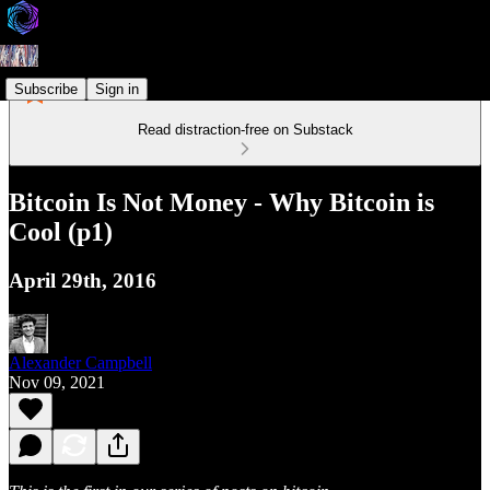
Subscribe
Sign in
Read distraction-free on Substack
Bitcoin Is Not Money - Why Bitcoin is
Cool (p1)
April 29th, 2016
Alexander Campbell
Nov 09, 2021