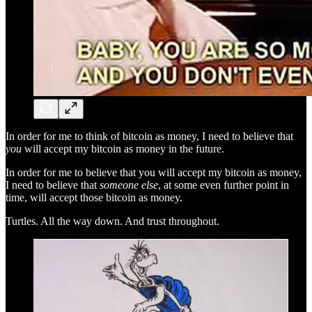
In order for me to think of bitcoin as money, I need to believe that
you
will accept my bitcoin as money in the future.
In order for me to believe that you will accept my bitcoin as money,
I need to believe that
someone else
, at some even further point in
time, will accept those bitcoin as money.
Turtles. All the way down. And trust throughout.