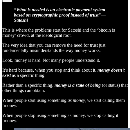
“What is needed is an electronic payment system
based on cryptographic proof instead of trust” —
Satoshi
This is where the problems start for Satoshi and the ‘bitcoin is
money’ crowd, at the ideological root.
The very idea that you can remove the need for trust just
fundamentally misunderstands the way money works.
Look, money is hard. Not many people understand it.
It’s hard because, when you stop and think about it,
money doesn’t
exist
as a specific thing.
Rather than a specific thing,
money is a state of being
(or status)
that
other things can obtain.
When people start using something
as money,
we start calling them
‘money.’
When people stop using something as money, we stop calling it
‘money.’