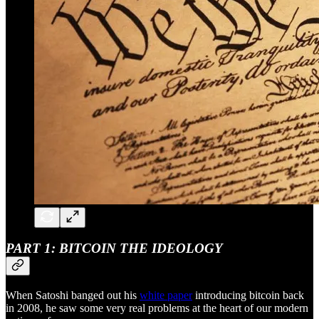
PART 1: BITCOIN THE IDEOLOGY
When Satoshi banged out his
white paper
introducing bitcoin back
in 2008, he saw some very real problems at the heart of our modern