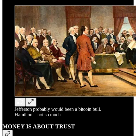
Jefferson probably would been a bitcoin bull.
Hamilton…not so much.
MONEY IS ABOUT TRUST