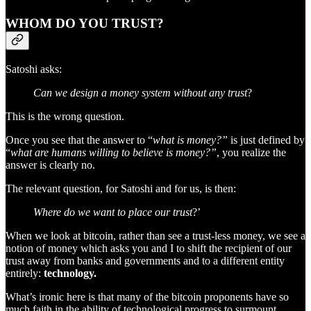
WHOM DO YOU TRUST?
Satoshi asks:
Can we design a money system without any trust
?
This is the wrong question.
Once you see that the answer to “
what is money?”
is just defined by
“
what are humans willing to believe is money?”
, you realize the
answer is clearly no.
The relevant question, for Satoshi and for us, is then:
Where do we want to place our trust
?’
When we look at bitcoin, rather than see a trust-less money, we see a
notion of money which asks you and I to shift the recipient of our
trust away from banks and governments and to a different entity
entirely:
technology.
What’s ironic here is that many of the bitcoin proponents have so
much faith in the ability of technological progress to surmount