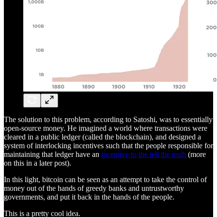
The solution to this problem, according to Satoshi, was to essentially
open-source money. He imagined a world where transactions were
cleared in a public ledger (called the blockchain), and designed a
system of interlocking incentives such that the people responsible for
maintaining that ledger have an
incentive to the tell the truth
(more
on this in a later post).
In this light, bitcoin can be seen as an attempt to take the control of
money out of the hands of greedy banks and untrustworthy
governments, and put it back in the hands of the people.
This is a pretty cool idea.