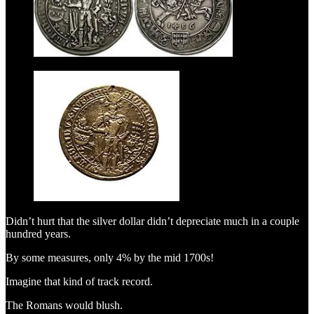
Didn’t hurt that the silver dollar didn’t depreciate much in a couple
hundred years.
By some measures, only 4% by the mid 1700s!
Imagine that kind of track record.
The Romans would blush.