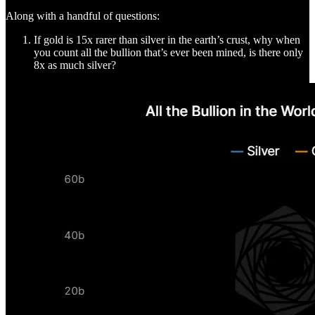
Along with a handful of questions:
If gold is 15x rarer than silver in the earth’s crust, why when
you count all the bullion that’s ever been mined, is there only
8x as much silver?