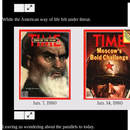
While the American way of life felt under threat.
Leaving us wondering about the parallels to today.