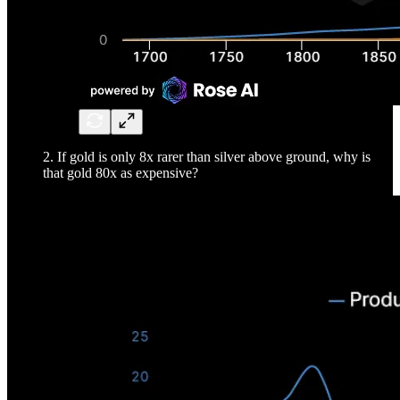
2. If gold is only 8x rarer than silver above ground, why is
that gold 80x as expensive?