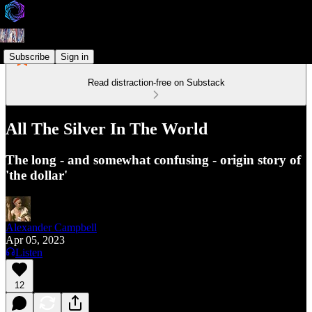
Subscribe
Sign in
Read distraction-free on Substack
All The Silver In The World
The long - and somewhat confusing - origin story of
'the dollar'
Alexander Campbell
Apr 05, 2023
Listen
12