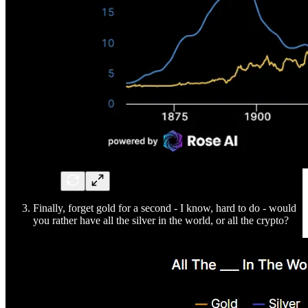
Finally, forget gold for a second - I know, hard to do - would
you rather have all the silver in the world, or all the crypto?