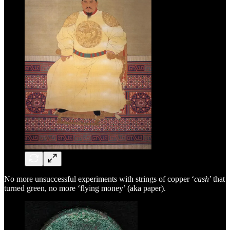
No more unsuccessful experiments with strings of copper ‘
cash
’ that
turned green, no more ‘flying money’ (aka paper).