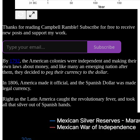
Thanks for reading Campbell Ramble! Subscribe for free to receive
new posts and support my work.
Subscribe
By
1792
, the American colonies were independent and making their
own laws about money, and like many an emerging nation after
them, they decided
to peg their currency to the dollar
.
In 1806, America made it official, and the Spanish Dollar was made
legal currency.
Right as the Latin America caught the revolutionary fever, and took
all that silver out of Spanish hands.