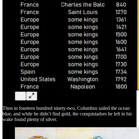
Then in fourteen hundred ninety-two, Columbus sailed the ocean
blue, and while he didn’t find gold, the conquistadors he left in his
wake found plenty of silver.