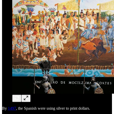
By
1497
, the Spanish were using silver to print dollars.