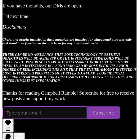
If you have thoughts, our DMs are open.
Till next time.
Disclaimers
Charts and graphs included in these materials are intended for educational purposes only
and should not function as the sole basis for any investment decision.
THERE CAN BE NO ASSURANCE THAT ROSE TECHNOLOGY INVESTMENT
OBJECTIVES WILL BE ACHIEVED OR THE INVESTMENT STRATEGIES WILL BE
SUCCESSFUL. PAST RESULTS ARE NOT NECESSARILY INDICATIVE OF FUTURE
RESULTS. AN INVESTMENT IN A FUND MANAGED BY ROSE INVOLVES A HIGH
DEGREE OF RISK, INCLUDING THE RISK THAT THE ENTIRE AMOUNT INVESTED IS
LOST. INTERESTED PROSPECTS MUST REFER TO A FUND’S CONFIDENTIAL
OFFERING MEMORANDUM FOR A DISCUSSION OF ‘CERTAIN RISK FACTORS’ AND
OTHER IMPORTANT INFORMATION
Thanks for reading Campbell Ramble! Subscribe for free to receive
new posts and support my work.
Subscribe
12