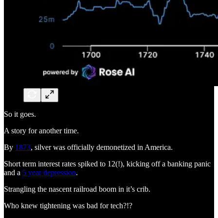
So it goes.
A story for another time.
By
1873
, silver was officially demonetized in America.
Short term interest rates spiked to 12(!), kicking off a banking panic
and a
5 year depression
.
Strangling the nascent railroad boom in it’s crib.
Who knew tightening was bad for tech?!?