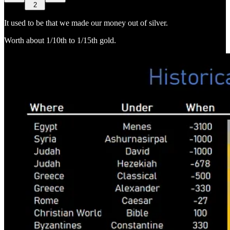
2
It used to be that we made our money out of silver.
Worth about 1/10th to 1/15th gold.