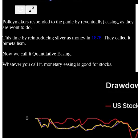
Policymakers responded to the panic by (eventually) easing, as they
are wont to do.
This time by reintroducing silver as money in
1878
. They called it
bimetallism.
Now we call it Quantitative Easing.
Whatever you call it, monetary easing is good for stocks.