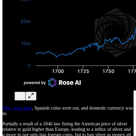
Fifty years later
, Spanish coins were out, and domestic currency was
in.
Partially a result of a 1846 law fixing the American price of silver
relative to gold higher than Europe, leading to a influx of silver and
a move to not only ban foreign coins, but to ban silver as money all