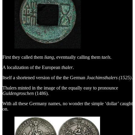
First they called them
liang
, eventually calling them
taels
.
A localization of the European
thaler
.
Itself a shortened version of the the German
Joachimsthalers (1525)
.
Thalers minted in the image of the equally easy to pronounce
Guldengroschen
(1486).
With all these Germany names, no wonder the simple ‘dollar’ caught
on.