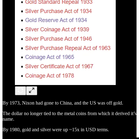
By 1973, Nixon had gone to China, and the US was off gold.
The dollar no longer tied to the metal coins from which it derived it’s
name.
By 1980, gold and silver were up ~15x in USD terms.