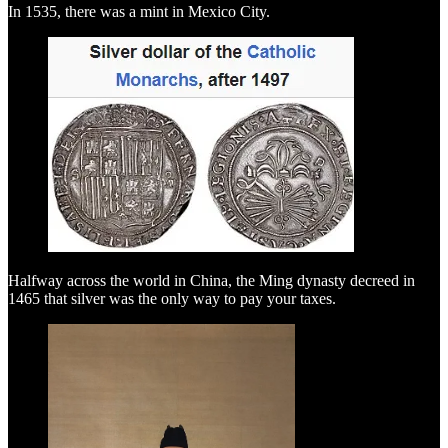
In 1535, there was a mint in Mexico City.
Halfway across the world in China, the Ming dynasty decreed in
1465 that silver was the only way to pay your taxes.