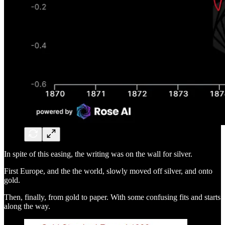
In spite of this easing, the writing was on the wall for silver.
First Europe, and the the world, slowly moved off silver, and onto
gold.
Then, finally, from gold to paper. With some confusing fits and starts
along the way.