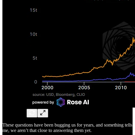
These questions have been bugging us for years, and something tells
me, we aren’t that close to answering them yet.