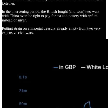
together.
In the intervening period, the British fought (and won) two wars
with China over the right to pay for tea and pottery with
opium
instead of
silver
.
Putting strain on a imperial treasury already empty from two very
expensive civil wars.