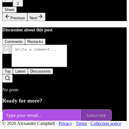
2
Share
Previous
Next
Discussion about this post
Comments
Restacks
Top
Latest
Discussions
No posts
Ready for more?
Subscribe
© 2026 Alexander Campbell
·
Privacy
∙
Terms
∙
Collection notice