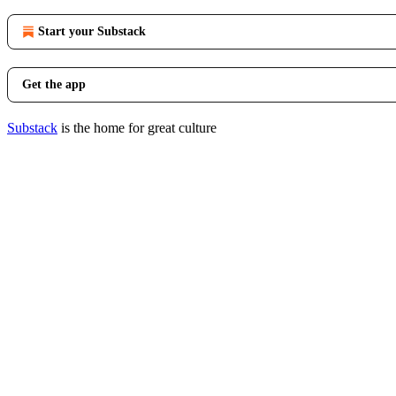
Start your Substack
Get the app
Substack
is the home for great culture